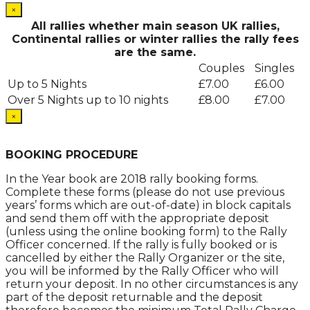
×
All rallies whether main season UK rallies,
Continental rallies or winter rallies the rally fees
are the same.
Couples
Singles
Up to 5 Nights
£7.00
£6.00
Over 5 Nights up to 10 nights
£8.00
£7.00
×
.
BOOKING PROCEDURE
In the Year book are 2018 rally booking forms.
Complete these forms (please do not use previous
years’ forms which are out-of-date) in block capitals
and send them off with the appropriate deposit
(unless using the online booking form) to the Rally
Officer concerned. If the rally is fully booked or is
cancelled by either the Rally Organizer or the site,
you will be informed by the Rally Officer who will
return your deposit. In no other circumstances is any
part of the deposit returnable and the deposit