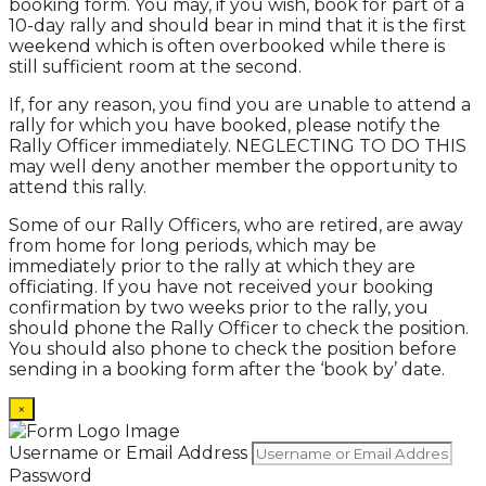
booking form. You may, if you wish, book for part of a
10-day rally and should bear in mind that it is the first
weekend which is often overbooked while there is
still sufficient room at the second.
If, for any reason, you find you are unable to attend a
rally for which you have booked, please notify the
Rally Officer immediately. NEGLECTING TO DO THIS
may well deny another member the opportunity to
attend this rally.
Some of our Rally Officers, who are retired, are away
from home for long periods, which may be
immediately prior to the rally at which they are
officiating. If you have not received your booking
confirmation by two weeks prior to the rally, you
should phone the Rally Officer to check the position.
You should also phone to check the position before
sending in a booking form after the ‘book by’ date.
×
Username or Email Address
Password