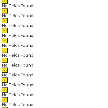
×
No Fields Found.
×
No Fields Found.
×
No Fields Found.
×
No Fields Found.
×
No Fields Found.
×
No Fields Found.
×
No Fields Found.
×
No Fields Found.
×
No Fields Found.
×
No Fields Found.
×
No Fields Found.