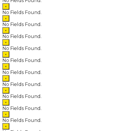
No Fields Found.
×
No Fields Found.
×
No Fields Found.
×
No Fields Found.
×
No Fields Found.
×
No Fields Found.
×
No Fields Found.
×
No Fields Found.
×
No Fields Found.
×
No Fields Found.
×
No Fields Found.
×