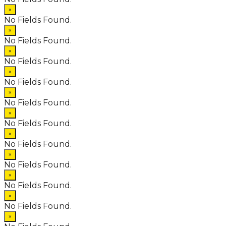
×
No Fields Found.
×
No Fields Found.
×
No Fields Found.
×
No Fields Found.
×
No Fields Found.
×
No Fields Found.
×
No Fields Found.
×
No Fields Found.
×
No Fields Found.
×
No Fields Found.
×