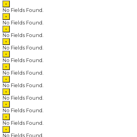
×
No Fields Found.
×
No Fields Found.
×
No Fields Found.
×
No Fields Found.
×
No Fields Found.
×
No Fields Found.
×
No Fields Found.
×
No Fields Found.
×
No Fields Found.
×
No Fields Found.
×
No Fields Found.