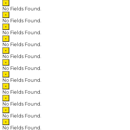
×
No Fields Found.
×
No Fields Found.
×
No Fields Found.
×
No Fields Found.
×
No Fields Found.
×
No Fields Found.
×
No Fields Found.
×
No Fields Found.
×
No Fields Found.
×
No Fields Found.
×
No Fields Found.