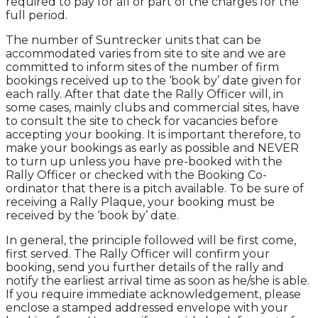
required to pay for all or part of the charges for the
full period.
The number of Suntrecker units that can be
accommodated varies from site to site and we are
committed to inform sites of the number of firm
bookings received up to the ‘book by’ date given for
each rally. After that date the Rally Officer will, in
some cases, mainly clubs and commercial sites, have
to consult the site to check for vacancies before
accepting your booking. It is important therefore, to
make your bookings as early as possible and NEVER
to turn up unless you have pre-booked with the
Rally Officer or checked with the Booking Co-
ordinator that there is a pitch available. To be sure of
receiving a Rally Plaque, your booking must be
received by the ‘book by’ date.
In general, the principle followed will be first come,
first served. The Rally Officer will confirm your
booking, send you further details of the rally and
notify the earliest arrival time as soon as he/she is able.
If you require immediate acknowledgement, please
enclose a stamped addressed envelope with your