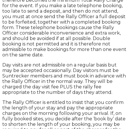
therefore becomes the minimum Total Rally Charge
for the event. If you make a late telephone booking,
too late to send a deposit, and then do not attend,
you must at once send the Rally Officer a full deposit
to be forfeited, together with a completed booking
form. These telephone bookings cause the Rally
Officer considerable inconvenience and extra work,
and should be avoided if at all possible. Double
booking is not permitted and it is therefore not
admissible to make bookings for more than one event
on the same date.
Day visits are not admissible on a regular basis but
may be accepted occasionally. Day visitors must be
Suntrecker members and must book in advance with
the Rally Officer in the normal way. They will be
charged the day visit fee PLUS the rally fee
appropriate to the number of days they attend.
The Rally Officer is entitled to insist that you confirm
the length of your stay and pay the appropriate
charges on the morning following your arrival. If, on
fully booked sites, you decide after the ‘book by’ date
to shorten the length of your booking, you may be