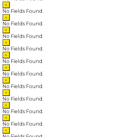
×
No Fields Found.
×
No Fields Found.
×
No Fields Found.
×
No Fields Found.
×
No Fields Found.
×
No Fields Found.
×
No Fields Found.
×
No Fields Found.
×
No Fields Found.
×
No Fields Found.
×
No Fields Found.