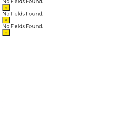
No Fields Found.
×
No Fields Found.
×
No Fields Found.
×
.
.
.
.
.
.
.
.
.
.
.
.
.