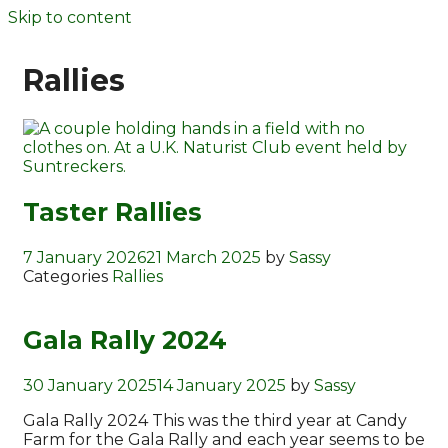
Skip to content
Rallies
Taster Rallies
7 January 2026
21 March 2025
by
Sassy
Categories
Rallies
Gala Rally 2024
30 January 2025
14 January 2025
by
Sassy
Gala Rally 2024 This was the third year at Candy
Farm for the Gala Rally and each year seems to be