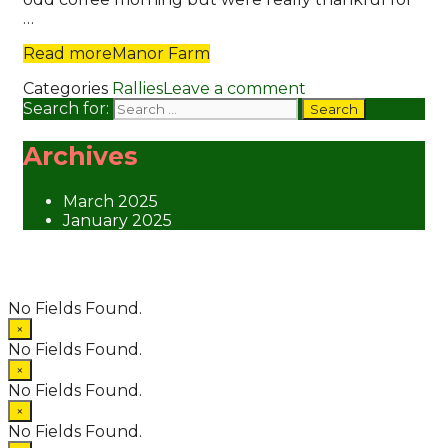
…
Read more
Manor Farm
Categories
Rallies
Leave a comment
Search for:
Archives
March 2025
January 2025
© 2026 Suntreckers
• Powered by
WPKoi
No Fields Found.
×
No Fields Found.
×
No Fields Found.
×
No Fields Found.