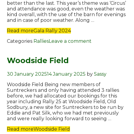
better than the last. This year’s theme was ‘Circus’
and attendance was good, even the weather was
kind overall, with the use of the barn for evenings
and in case of poor weather. Along …
Read more
Gala Rally 2024
Categories
Rallies
Leave a comment
Woodside Field
30 January 2025
14 January 2025
by
Sassy
Woodside Field Being new members of
Suntreckers and only having attended 3 rallies
before, we had allocated our bookings for this
year including Rally 25 at Woodside Field, Old
Sodbury, a new site for Suntreckers to be run by
Eddie and Pat Silk, who we had met previously
and were really looking forward to seeing …
Read more
Woodside Field