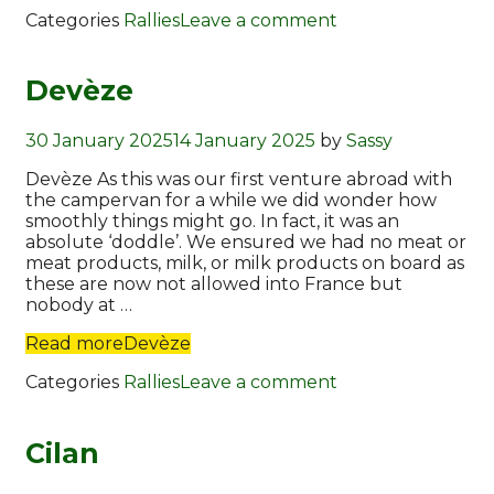
Categories
Rallies
Leave a comment
Devèze
30 January 2025
14 January 2025
by
Sassy
Devèze As this was our first venture abroad with
the campervan for a while we did wonder how
smoothly things might go. In fact, it was an
absolute ‘doddle’. We ensured we had no meat or
meat products, milk, or milk products on board as
these are now not allowed into France but
nobody at …
Read more
Devèze
Categories
Rallies
Leave a comment
Cilan