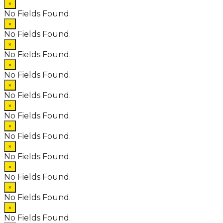
×
No Fields Found.
×
No Fields Found.
×
No Fields Found.
×
No Fields Found.
×
No Fields Found.
×
No Fields Found.
×
No Fields Found.
×
No Fields Found.
×
No Fields Found.
×
No Fields Found.
×
No Fields Found.