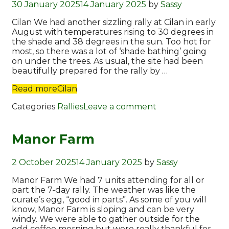
30 January 2025
14 January 2025
by
Sassy
Cilan We had another sizzling rally at Cilan in early
August with temperatures rising to 30 degrees in
the shade and 38 degrees in the sun. Too hot for
most, so there was a lot of ‘shade bathing’ going
on under the trees. As usual, the site had been
beautifully prepared for the rally by …
Read more
Cilan
Categories
Rallies
Leave a comment
Manor Farm
2 October 2025
14 January 2025
by
Sassy
Manor Farm We had 7 units attending for all or
part the 7-day rally. The weather was like the
curate’s egg, “good in parts”. As some of you will
know, Manor Farm is sloping and can be very
windy. We were able to gather outside for the
odd coffee morning but were really thankful for