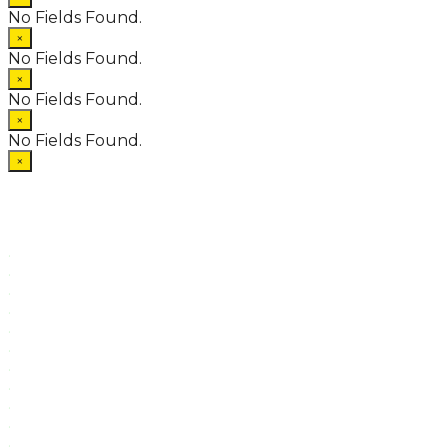
No Fields Found.
×
No Fields Found.
×
No Fields Found.
×
No Fields Found.
×
.
.
.
.
.
.
.
.
.
.
.