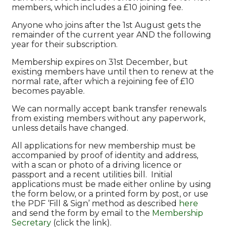
members, which includes a £10 joining fee.
Anyone who joins after the 1st August gets the
remainder of the current year AND the following
year for their subscription.
Membership expires on 31st December, but
existing members have until then to renew at the
normal rate, after which a rejoining fee of £10
becomes payable.
We can normally accept bank transfer renewals
from existing members without any paperwork,
unless details have changed.
All applications for new membership must be
accompanied by proof of identity and address,
with a scan or photo of a driving licence or
passport and a recent utilities bill. Initial
applications must be made either online by using
the form below, or a printed form by post, or use
the PDF ‘Fill & Sign’ method as described
here
and send the form by email to the
Membership
Secretary
(click the link).