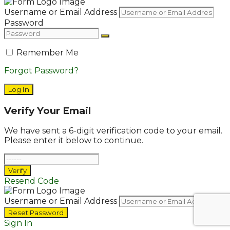
Username or Email Address
Password
Remember Me
Forgot Password?
Log In
Verify Your Email
We have sent a 6-digit verification code to your email.
Please enter it below to continue.
Verify
Resend Code
Username or Email Address
Reset Password
Sign In