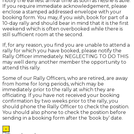
notify the earliest arrival time as soon as he/she is able.
If you require immediate acknowledgement, please
enclose a stamped addressed envelope with your
booking form. You may, if you wish, book for part of a
10-day rally and should bear in mind that it is the first
weekend which is often overbooked while there is
still sufficient room at the second.
If, for any reason, you find you are unable to attend a
rally for which you have booked, please notify the
Rally Officer immediately. NEGLECTING TO DO THIS
may well deny another member the opportunity to
attend this rally.
Some of our Rally Officers, who are retired, are away
from home for long periods, which may be
immediately prior to the rally at which they are
officiating. If you have not received your booking
confirmation by two weeks prior to the rally, you
should phone the Rally Officer to check the position.
You should also phone to check the position before
sending in a booking form after the ‘book by’ date.
×