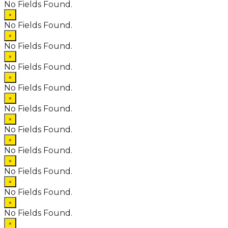
No Fields Found.
×
No Fields Found.
×
No Fields Found.
×
No Fields Found.
×
No Fields Found.
×
No Fields Found.
×
No Fields Found.
×
No Fields Found.
×
No Fields Found.
×
No Fields Found.
×
No Fields Found.
×