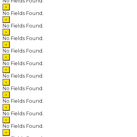
No Fields Found.
×
No Fields Found.
×
No Fields Found.
×
No Fields Found.
×
No Fields Found.
×
No Fields Found.
×
No Fields Found.
×
No Fields Found.
×
No Fields Found.
×
No Fields Found.
×
No Fields Found.
×