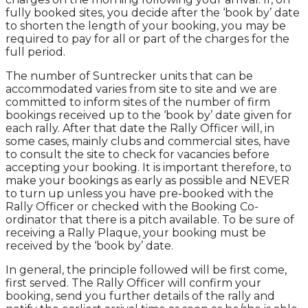
fully booked sites, you decide after the ‘book by’ date
to shorten the length of your booking, you may be
required to pay for all or part of the charges for the
full period.
The number of Suntrecker units that can be
accommodated varies from site to site and we are
committed to inform sites of the number of firm
bookings received up to the ‘book by’ date given for
each rally. After that date the Rally Officer will, in
some cases, mainly clubs and commercial sites, have
to consult the site to check for vacancies before
accepting your booking. It is important therefore, to
make your bookings as early as possible and NEVER
to turn up unless you have pre-booked with the
Rally Officer or checked with the Booking Co-
ordinator that there is a pitch available. To be sure of
receiving a Rally Plaque, your booking must be
received by the ‘book by’ date.
In general, the principle followed will be first come,
first served. The Rally Officer will confirm your
booking, send you further details of the rally and