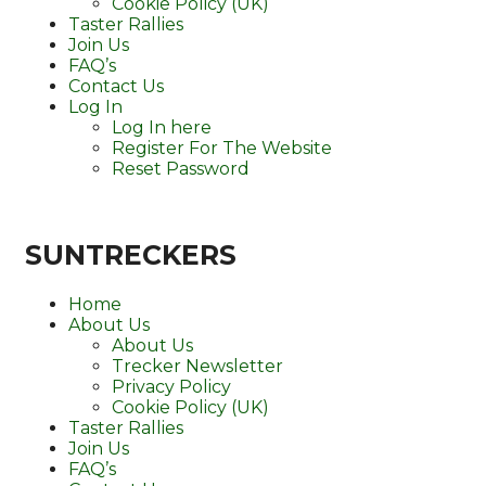
Cookie Policy (UK)
Taster Rallies
Join Us
FAQ’s
Contact Us
Log In
Log In here
Register For The Website
Reset Password
SUNTRECKERS
Home
About Us
About Us
Trecker Newsletter
Privacy Policy
Cookie Policy (UK)
Taster Rallies
Join Us
FAQ’s