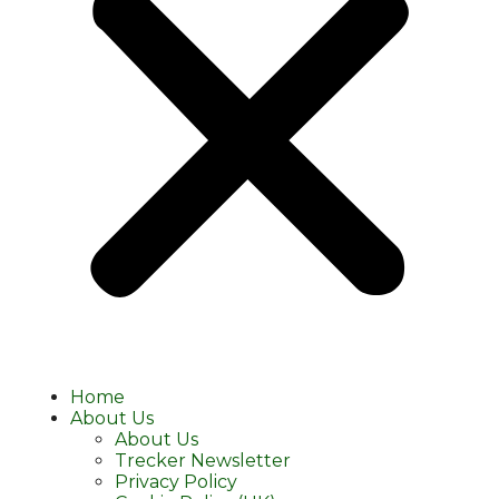
Home
About Us
About Us
Trecker Newsletter
Privacy Policy