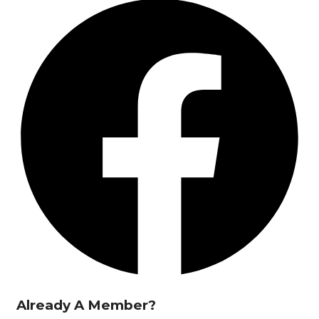
Already A Member?