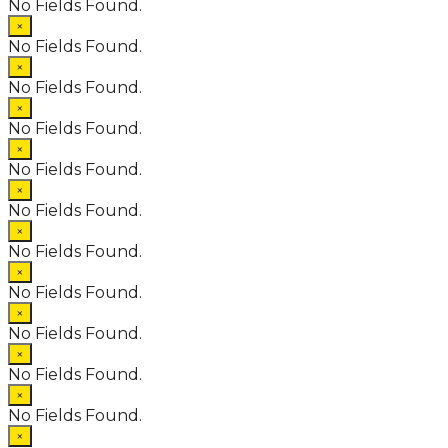
No Fields Found.
×
No Fields Found.
×
No Fields Found.
×
No Fields Found.
×
No Fields Found.
×
No Fields Found.
×
No Fields Found.
×
No Fields Found.
×
No Fields Found.
×
No Fields Found.
×
No Fields Found.
×