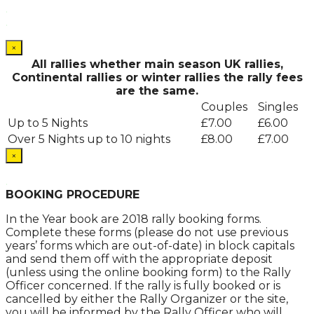
.
.
×
All rallies whether main season UK rallies,
Continental rallies or winter rallies the rally fees
are the same.
Couples
Singles
Up to 5 Nights
£7.00
£6.00
Over 5 Nights up to 10 nights
£8.00
£7.00
×
.
BOOKING PROCEDURE
In the Year book are 2018 rally booking forms.
Complete these forms (please do not use previous
years’ forms which are out-of-date) in block capitals
and send them off with the appropriate deposit
(unless using the online booking form) to the Rally
Officer concerned. If the rally is fully booked or is
cancelled by either the Rally Organizer or the site,
you will be informed by the Rally Officer who will