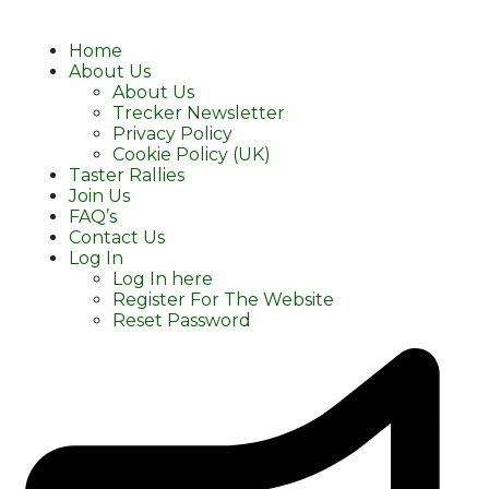
Home
About Us
About Us
Trecker Newsletter
Privacy Policy
Cookie Policy (UK)
Taster Rallies
Join Us
FAQ’s
Contact Us
Log In
Log In here
Register For The Website
Reset Password