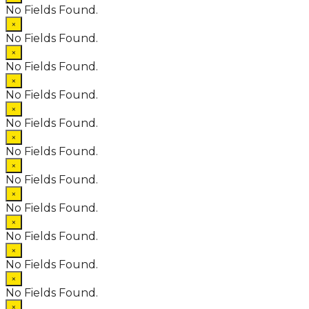
No Fields Found.
×
No Fields Found.
×
No Fields Found.
×
No Fields Found.
×
No Fields Found.
×
No Fields Found.
×
No Fields Found.
×
No Fields Found.
×
No Fields Found.
×
No Fields Found.
×
No Fields Found.
×