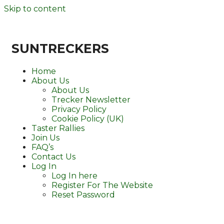
Skip to content
SUNTRECKERS
Home
About Us
About Us
Trecker Newsletter
Privacy Policy
Cookie Policy (UK)
Taster Rallies
Join Us
FAQ’s
Contact Us
Log In
Log In here
Register For The Website
Reset Password