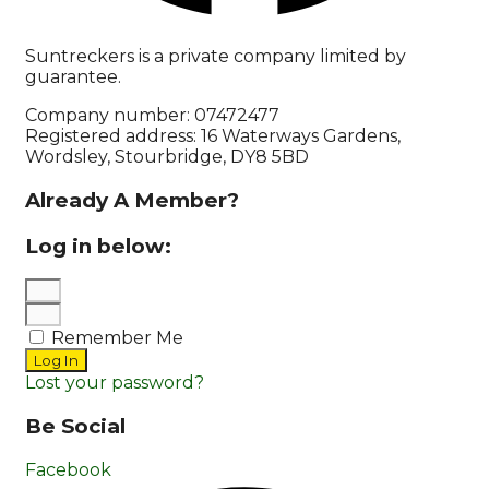
Suntreckers is a private company limited by
guarantee.
Company number: 07472477
Registered address: 16 Waterways Gardens,
Wordsley, Stourbridge, DY8 5BD
Already A Member?
Log in below:
Remember Me
Log In
Lost your password?
Be Social
Facebook