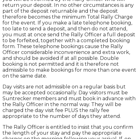
return your deposit. In no other circumstances is any
part of the deposit returnable and the deposit
therefore becomes the minimum Total Rally Charge
for the event. If you make a late telephone booking,
too late to send a deposit, and then do not attend,
you must at once send the Rally Officer a full deposit
to be forfeited, together with a completed booking
form. These telephone bookings cause the Rally
Officer considerable inconvenience and extra work,
and should be avoided if at all possible. Double
booking is not permitted and it is therefore not
admissible to make bookings for more than one event
on the same date.
Day visits are not admissible on a regular basis but
may be accepted occasionally. Day visitors must be
Suntrecker members and must book in advance with
the Rally Officer in the normal way. They will be
charged the day visit fee PLUS the rally fee
appropriate to the number of days they attend.
The Rally Officer is entitled to insist that you confirm
the length of your stay and pay the appropriate
charges on the morning following your arrival. If, on