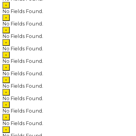
×
No Fields Found.
×
No Fields Found.
×
No Fields Found.
×
No Fields Found.
×
No Fields Found.
×
No Fields Found.
×
No Fields Found.
×
No Fields Found.
×
No Fields Found.
×
No Fields Found.
×
No Fields Found.