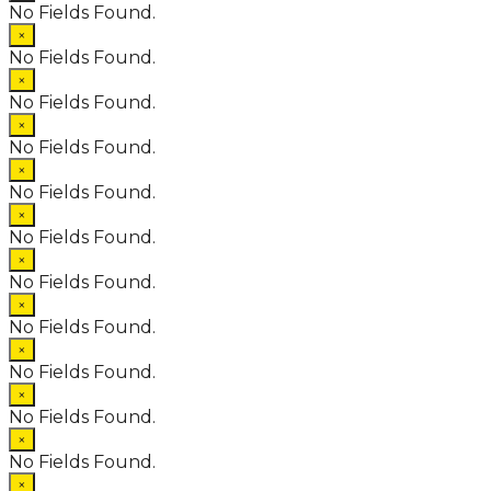
No Fields Found.
×
No Fields Found.
×
No Fields Found.
×
No Fields Found.
×
No Fields Found.
×
No Fields Found.
×
No Fields Found.
×
No Fields Found.
×
No Fields Found.
×
No Fields Found.
×
No Fields Found.
×