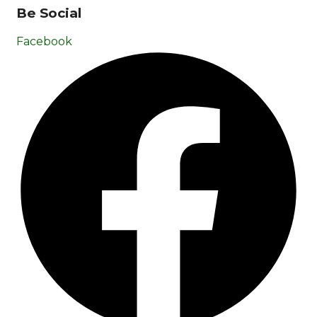
Be Social
Facebook