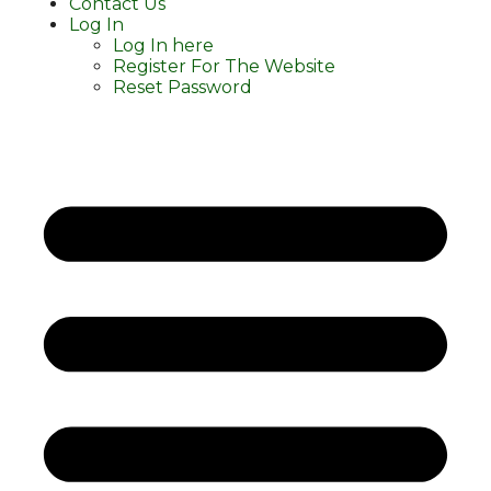
Contact Us
Log In
Log In here
Register For The Website
Reset Password