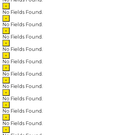
×
No Fields Found.
×
No Fields Found.
×
No Fields Found.
×
No Fields Found.
×
No Fields Found.
×
No Fields Found.
×
No Fields Found.
×
No Fields Found.
×
No Fields Found.
×
No Fields Found.
×