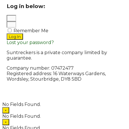
Log in below:
Remember Me
Log In
Lost your password?
Suntreckers is a private company limited by
guarantee.
Company number: 07472477
Registered address: 16 Waterways Gardens,
Wordsley, Stourbridge, DY8 5BD
© 2026 Suntreckers
• Powered by
WPKoi
No Fields Found.
×
No Fields Found.
×
No Fields Found.