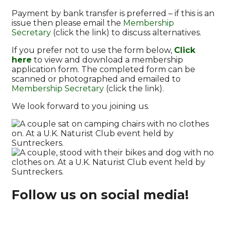
Payment by bank transfer is preferred – if this is an
issue then please email the
Membership
Secretary
(click the link) to discuss alternatives.
If you prefer not to use the form below,
Click
here
to view and download a membership
application form. The completed form can be
scanned or photographed and emailed to
Membership Secretary
(click the link).
We look forward to you joining us.
Follow us on social media!