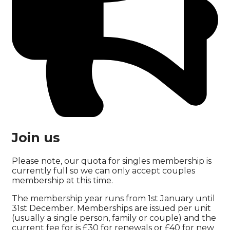
Join us
Please note, our quota for singles membership is
currently full so we can only accept couples
membership at this time.
The membership year runs from 1st January until
31st December. Memberships are issued per unit
(usually a single person, family or couple) and the
current fee for is £30 for renewals or £40 for new