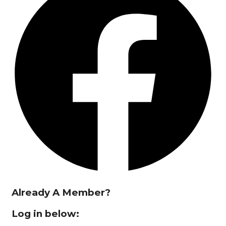
Already A Member?
Log in below: