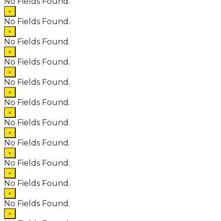
No Fields Found.
×
No Fields Found.
×
No Fields Found.
×
No Fields Found.
×
No Fields Found.
×
No Fields Found.
×
No Fields Found.
×
No Fields Found.
×
No Fields Found.
×
No Fields Found.
×
No Fields Found.
×