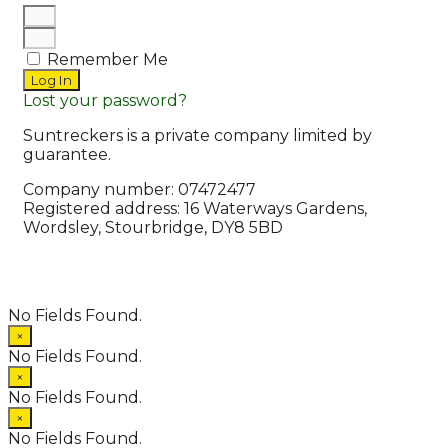
Remember Me
Log In
Lost your password?
Suntreckers is a private company limited by
guarantee.
Company number: 07472477
Registered address: 16 Waterways Gardens,
Wordsley, Stourbridge, DY8 5BD
© 2026 Suntreckers
• Powered by
WPKoi
No Fields Found.
×
No Fields Found.
×
No Fields Found.
×
No Fields Found.