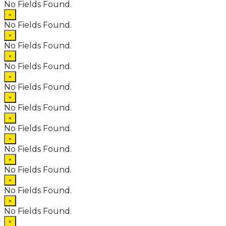
No Fields Found.
×
No Fields Found.
×
No Fields Found.
×
No Fields Found.
×
No Fields Found.
×
No Fields Found.
×
No Fields Found.
×
No Fields Found.
×
No Fields Found.
×
No Fields Found.
×
No Fields Found.
×