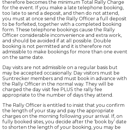
therefore becomes the minimum Total Rally Charge
for the event. If you make a late telephone booking,
too late to send a deposit, and then do not attend,
you must at once send the Rally Officer a full deposit
to be forfeited, together with a completed booking
form. These telephone bookings cause the Rally
Officer considerable inconvenience and extra work,
and should be avoided if at all possible. Double
booking is not permitted and it is therefore not
admissible to make bookings for more than one event
on the same date.
Day visits are not admissible on a regular basis but
may be accepted occasionally. Day visitors must be
Suntrecker members and must book in advance with
the Rally Officer in the normal way. They will be
charged the day visit fee PLUS the rally fee
appropriate to the number of days they attend.
The Rally Officer is entitled to insist that you confirm
the length of your stay and pay the appropriate
charges on the morning following your arrival. If, on
fully booked sites, you decide after the ‘book by’ date
to shorten the length of your booking, you may be