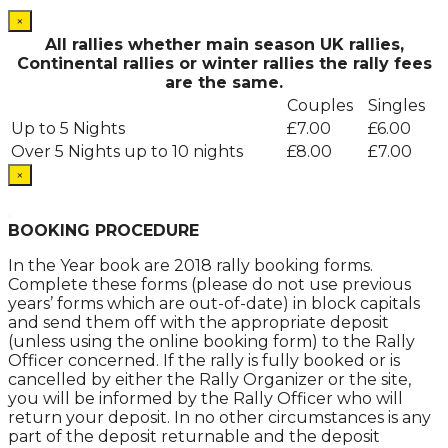
×
All rallies whether main season UK rallies,
Continental rallies or winter rallies the rally fees
are the same.
Couples
Singles
Up to 5 Nights
£7.00
£6.00
Over 5 Nights up to 10 nights
£8.00
£7.00
×
.
BOOKING PROCEDURE
In the Year book are 2018 rally booking forms.
Complete these forms (please do not use previous
years’ forms which are out-of-date) in block capitals
and send them off with the appropriate deposit
(unless using the online booking form) to the Rally
Officer concerned. If the rally is fully booked or is
cancelled by either the Rally Organizer or the site,
you will be informed by the Rally Officer who will
return your deposit. In no other circumstances is any
part of the deposit returnable and the deposit