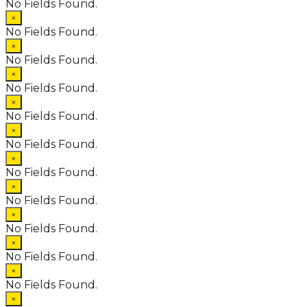
No Fields Found.
×
No Fields Found.
×
No Fields Found.
×
No Fields Found.
×
No Fields Found.
×
No Fields Found.
×
No Fields Found.
×
No Fields Found.
×
No Fields Found.
×
No Fields Found.
×
No Fields Found.
×