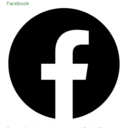
Facebook