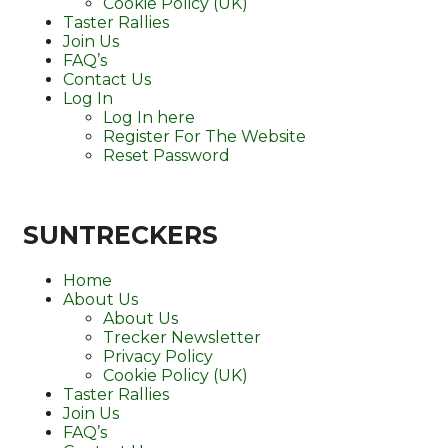
Cookie Policy (UK)
Taster Rallies
Join Us
FAQ’s
Contact Us
Log In
Log In here
Register For The Website
Reset Password
SUNTRECKERS
Home
About Us
About Us
Trecker Newsletter
Privacy Policy
Cookie Policy (UK)
Taster Rallies
Join Us
FAQ’s