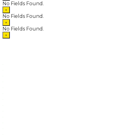
No Fields Found.
×
No Fields Found.
×
No Fields Found.
×
.
.
.
.
.
.
.
.
.
.
.
.
.