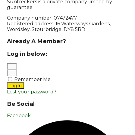
Suntreckers is a private company limited by
guarantee.
Company number: 07472477
Registered address: 16 Waterways Gardens,
Wordsley, Stourbridge, DY8 5BD
Already A Member?
Log in below:
Remember Me
Log In
Lost your password?
Be Social
Facebook