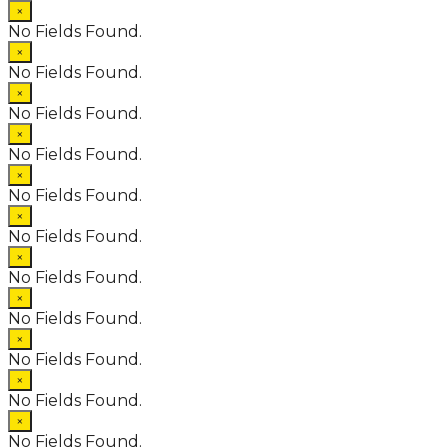
×
No Fields Found.
×
No Fields Found.
×
No Fields Found.
×
No Fields Found.
×
No Fields Found.
×
No Fields Found.
×
No Fields Found.
×
No Fields Found.
×
No Fields Found.
×
No Fields Found.
×
No Fields Found.