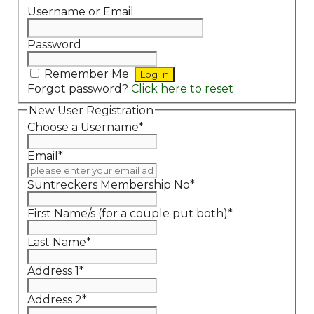
Username or Email
Password
Remember Me
Forgot password?
Click here to reset
New User Registration
Choose a Username
*
Email
*
Suntreckers Membership No
*
First Name/s (for a couple put both)
*
Last Name
*
Address 1
*
Address 2
*