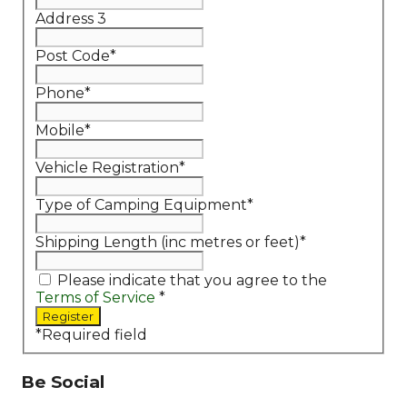
Address 3
Post Code
*
Phone
*
Mobile
*
Vehicle Registration
*
Type of Camping Equipment
*
Shipping Length (inc metres or feet)
*
Please indicate that you agree to the
Terms of Service
*
*
Required field
Be Social