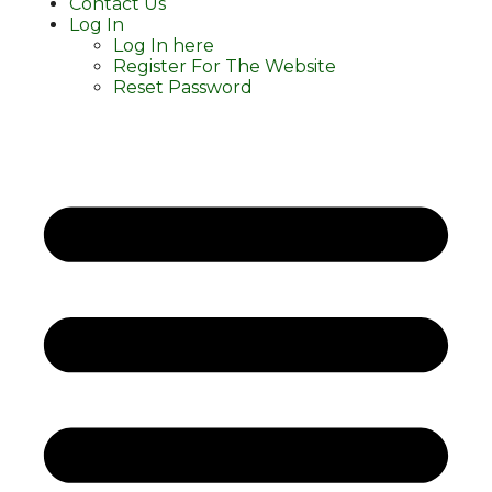
Contact Us
Log In
Log In here
Register For The Website
Reset Password