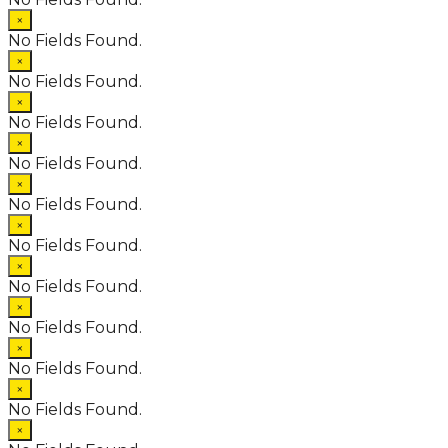
×
No Fields Found.
×
No Fields Found.
×
No Fields Found.
×
No Fields Found.
×
No Fields Found.
×
No Fields Found.
×
No Fields Found.
×
No Fields Found.
×
No Fields Found.
×
No Fields Found.
×