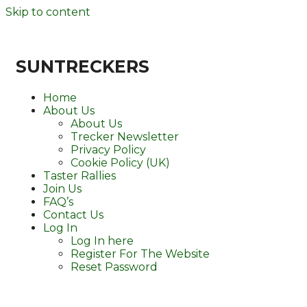
Skip to content
SUNTRECKERS
Home
About Us
About Us
Trecker Newsletter
Privacy Policy
Cookie Policy (UK)
Taster Rallies
Join Us
FAQ’s
Contact Us
Log In
Log In here
Register For The Website
Reset Password