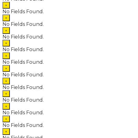
×
No Fields Found.
×
No Fields Found.
×
No Fields Found.
×
No Fields Found.
×
No Fields Found.
×
No Fields Found.
×
No Fields Found.
×
No Fields Found.
×
No Fields Found.
×
No Fields Found.
×
No Fields Found.