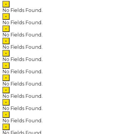
×
No Fields Found.
×
No Fields Found.
×
No Fields Found.
×
No Fields Found.
×
No Fields Found.
×
No Fields Found.
×
No Fields Found.
×
No Fields Found.
×
No Fields Found.
×
No Fields Found.
×
No Fields Found.