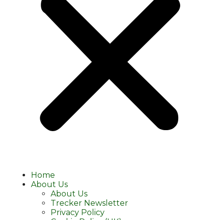
Home
About Us
About Us
Trecker Newsletter
Privacy Policy