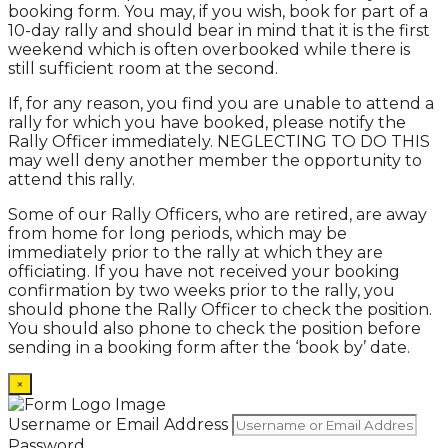
booking form. You may, if you wish, book for part of a
10-day rally and should bear in mind that it is the first
weekend which is often overbooked while there is
still sufficient room at the second.
If, for any reason, you find you are unable to attend a
rally for which you have booked, please notify the
Rally Officer immediately. NEGLECTING TO DO THIS
may well deny another member the opportunity to
attend this rally.
Some of our Rally Officers, who are retired, are away
from home for long periods, which may be
immediately prior to the rally at which they are
officiating. If you have not received your booking
confirmation by two weeks prior to the rally, you
should phone the Rally Officer to check the position.
You should also phone to check the position before
sending in a booking form after the ‘book by’ date.
×
Username or Email Address
Password