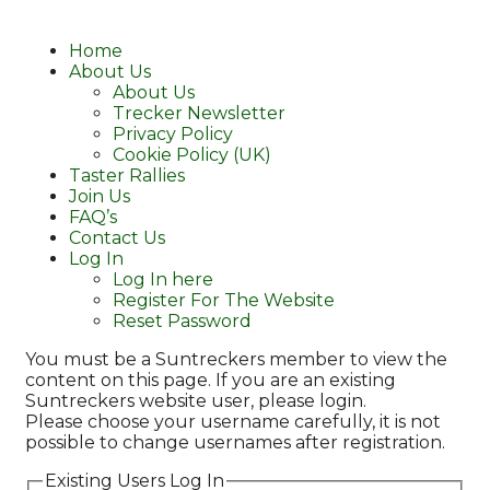
Home
About Us
About Us
Trecker Newsletter
Privacy Policy
Cookie Policy (UK)
Taster Rallies
Join Us
FAQ’s
Contact Us
Log In
Log In here
Register For The Website
Reset Password
You must be a Suntreckers member to view the
content on this page. If you are an existing
Suntreckers website user, please login.
Please choose your username carefully, it is not
possible to change usernames after registration.
Existing Users Log In