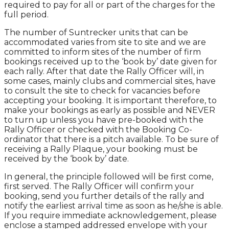
required to pay for all or part of the charges for the
full period.
The number of Suntrecker units that can be
accommodated varies from site to site and we are
committed to inform sites of the number of firm
bookings received up to the ‘book by’ date given for
each rally. After that date the Rally Officer will, in
some cases, mainly clubs and commercial sites, have
to consult the site to check for vacancies before
accepting your booking. It is important therefore, to
make your bookings as early as possible and NEVER
to turn up unless you have pre-booked with the
Rally Officer or checked with the Booking Co-
ordinator that there is a pitch available. To be sure of
receiving a Rally Plaque, your booking must be
received by the ‘book by’ date.
In general, the principle followed will be first come,
first served. The Rally Officer will confirm your
booking, send you further details of the rally and
notify the earliest arrival time as soon as he/she is able.
If you require immediate acknowledgement, please
enclose a stamped addressed envelope with your