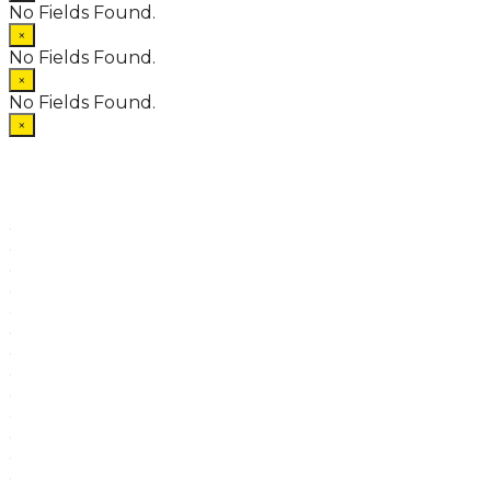
No Fields Found.
×
No Fields Found.
×
No Fields Found.
×
.
.
.
.
.
.
.
.
.
.
.
.
.