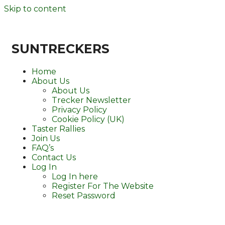
Skip to content
SUNTRECKERS
Home
About Us
About Us
Trecker Newsletter
Privacy Policy
Cookie Policy (UK)
Taster Rallies
Join Us
FAQ’s
Contact Us
Log In
Log In here
Register For The Website
Reset Password