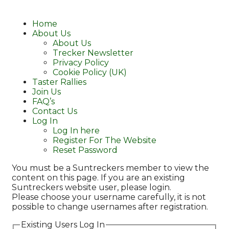
Home
About Us
About Us
Trecker Newsletter
Privacy Policy
Cookie Policy (UK)
Taster Rallies
Join Us
FAQ’s
Contact Us
Log In
Log In here
Register For The Website
Reset Password
You must be a Suntreckers member to view the
content on this page. If you are an existing
Suntreckers website user, please login.
Please choose your username carefully, it is not
possible to change usernames after registration.
Existing Users Log In