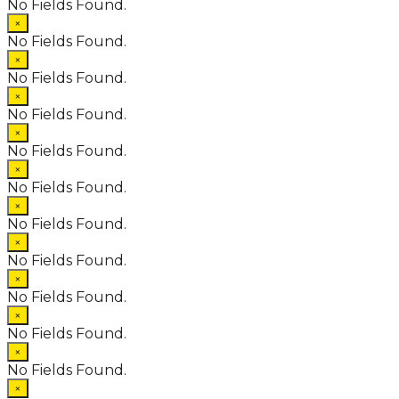
No Fields Found.
×
No Fields Found.
×
No Fields Found.
×
No Fields Found.
×
No Fields Found.
×
No Fields Found.
×
No Fields Found.
×
No Fields Found.
×
No Fields Found.
×
No Fields Found.
×
No Fields Found.
×