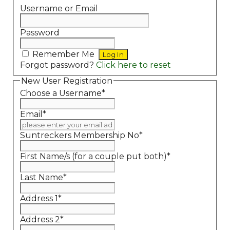
Username or Email
Password
Remember Me
Forgot password?
Click here to reset
New User Registration
Choose a Username
*
Email
*
Suntreckers Membership No
*
First Name/s (for a couple put both)
*
Last Name
*
Address 1
*
Address 2
*