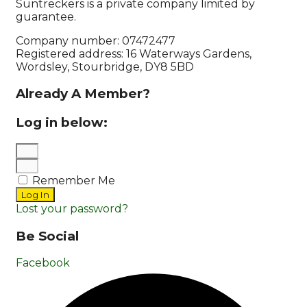
Suntreckers is a private company limited by
guarantee.
Company number: 07472477
Registered address: 16 Waterways Gardens,
Wordsley, Stourbridge, DY8 5BD
Already A Member?
Log in below:
Remember Me
Log In
Lost your password?
Be Social
Facebook