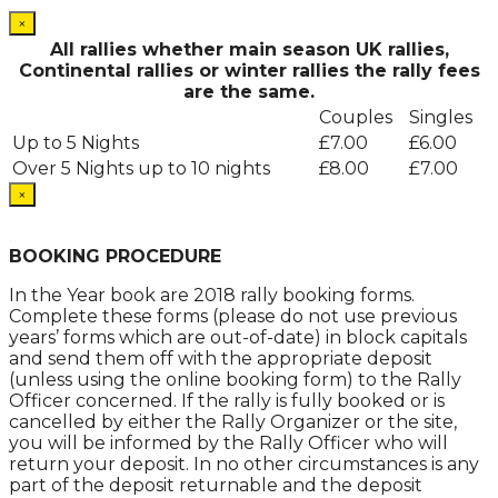
×
All rallies whether main season UK rallies,
Continental rallies or winter rallies the rally fees
are the same.
Couples
Singles
Up to 5 Nights
£7.00
£6.00
Over 5 Nights up to 10 nights
£8.00
£7.00
×
.
BOOKING PROCEDURE
In the Year book are 2018 rally booking forms.
Complete these forms (please do not use previous
years’ forms which are out-of-date) in block capitals
and send them off with the appropriate deposit
(unless using the online booking form) to the Rally
Officer concerned. If the rally is fully booked or is
cancelled by either the Rally Organizer or the site,
you will be informed by the Rally Officer who will
return your deposit. In no other circumstances is any
part of the deposit returnable and the deposit