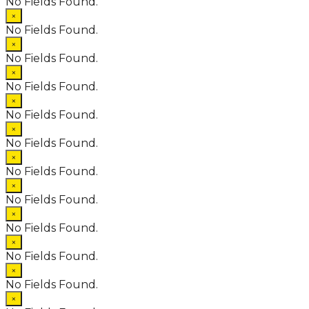
No Fields Found.
×
No Fields Found.
×
No Fields Found.
×
No Fields Found.
×
No Fields Found.
×
No Fields Found.
×
No Fields Found.
×
No Fields Found.
×
No Fields Found.
×
No Fields Found.
×
No Fields Found.
×