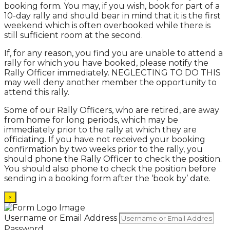
booking form. You may, if you wish, book for part of a
10-day rally and should bear in mind that it is the first
weekend which is often overbooked while there is
still sufficient room at the second.
If, for any reason, you find you are unable to attend a
rally for which you have booked, please notify the
Rally Officer immediately. NEGLECTING TO DO THIS
may well deny another member the opportunity to
attend this rally.
Some of our Rally Officers, who are retired, are away
from home for long periods, which may be
immediately prior to the rally at which they are
officiating. If you have not received your booking
confirmation by two weeks prior to the rally, you
should phone the Rally Officer to check the position.
You should also phone to check the position before
sending in a booking form after the ‘book by’ date.
×
Username or Email Address
Password