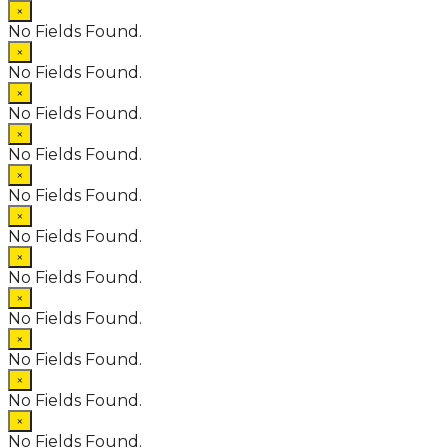
×
No Fields Found.
×
No Fields Found.
×
No Fields Found.
×
No Fields Found.
×
No Fields Found.
×
No Fields Found.
×
No Fields Found.
×
No Fields Found.
×
No Fields Found.
×
No Fields Found.
×
No Fields Found.