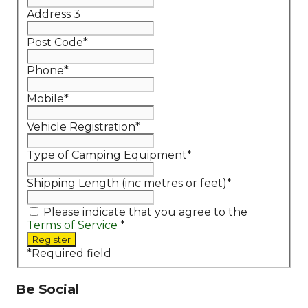
Address 3
Post Code
*
Phone
*
Mobile
*
Vehicle Registration
*
Type of Camping Equipment
*
Shipping Length (inc metres or feet)
*
Please indicate that you agree to the
Terms of Service
*
*
Required field
Be Social