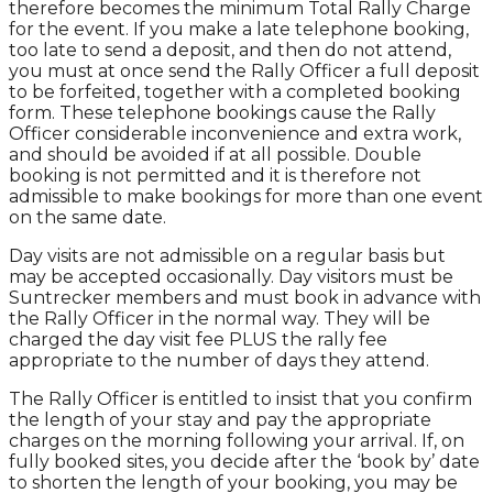
therefore becomes the minimum Total Rally Charge
for the event. If you make a late telephone booking,
too late to send a deposit, and then do not attend,
you must at once send the Rally Officer a full deposit
to be forfeited, together with a completed booking
form. These telephone bookings cause the Rally
Officer considerable inconvenience and extra work,
and should be avoided if at all possible. Double
booking is not permitted and it is therefore not
admissible to make bookings for more than one event
on the same date.
Day visits are not admissible on a regular basis but
may be accepted occasionally. Day visitors must be
Suntrecker members and must book in advance with
the Rally Officer in the normal way. They will be
charged the day visit fee PLUS the rally fee
appropriate to the number of days they attend.
The Rally Officer is entitled to insist that you confirm
the length of your stay and pay the appropriate
charges on the morning following your arrival. If, on
fully booked sites, you decide after the ‘book by’ date
to shorten the length of your booking, you may be