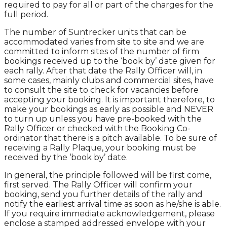
required to pay for all or part of the charges for the
full period.
The number of Suntrecker units that can be
accommodated varies from site to site and we are
committed to inform sites of the number of firm
bookings received up to the ‘book by’ date given for
each rally. After that date the Rally Officer will, in
some cases, mainly clubs and commercial sites, have
to consult the site to check for vacancies before
accepting your booking. It is important therefore, to
make your bookings as early as possible and NEVER
to turn up unless you have pre-booked with the
Rally Officer or checked with the Booking Co-
ordinator that there is a pitch available. To be sure of
receiving a Rally Plaque, your booking must be
received by the ‘book by’ date.
In general, the principle followed will be first come,
first served. The Rally Officer will confirm your
booking, send you further details of the rally and
notify the earliest arrival time as soon as he/she is able.
If you require immediate acknowledgement, please
enclose a stamped addressed envelope with your