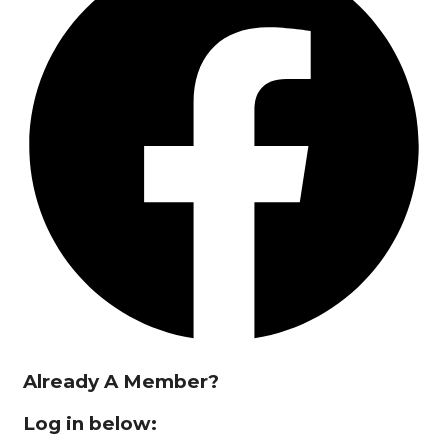
Already A Member?
Log in below: