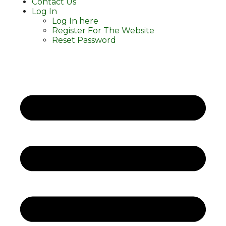
Contact Us
Log In
Log In here
Register For The Website
Reset Password