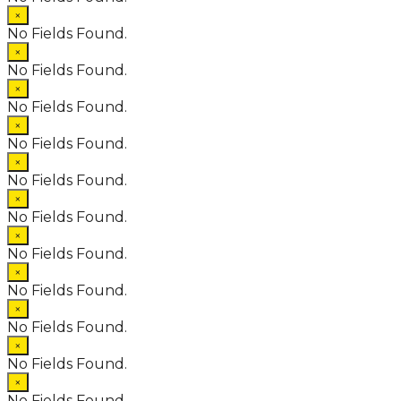
×
No Fields Found.
×
No Fields Found.
×
No Fields Found.
×
No Fields Found.
×
No Fields Found.
×
No Fields Found.
×
No Fields Found.
×
No Fields Found.
×
No Fields Found.
×
No Fields Found.
×
No Fields Found.