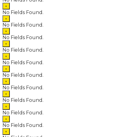
×
No Fields Found.
×
No Fields Found.
×
No Fields Found.
×
No Fields Found.
×
No Fields Found.
×
No Fields Found.
×
No Fields Found.
×
No Fields Found.
×
No Fields Found.
×
No Fields Found.
×