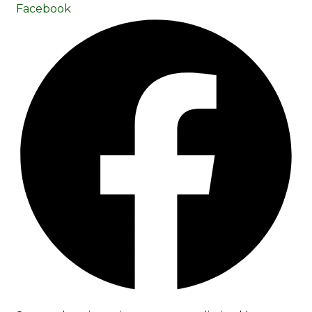
Facebook