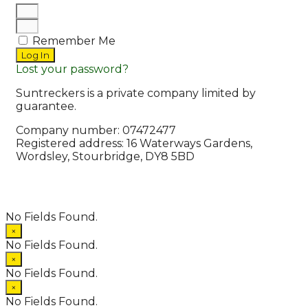
Remember Me
Log In
Lost your password?
Suntreckers is a private company limited by
guarantee.
Company number: 07472477
Registered address: 16 Waterways Gardens,
Wordsley, Stourbridge, DY8 5BD
© 2026 Suntreckers
• Powered by
WPKoi
No Fields Found.
×
No Fields Found.
×
No Fields Found.
×
No Fields Found.