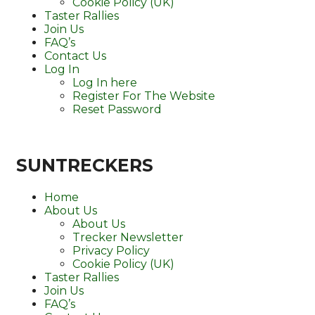
Cookie Policy (UK)
Taster Rallies
Join Us
FAQ’s
Contact Us
Log In
Log In here
Register For The Website
Reset Password
SUNTRECKERS
Home
About Us
About Us
Trecker Newsletter
Privacy Policy
Cookie Policy (UK)
Taster Rallies
Join Us
FAQ’s