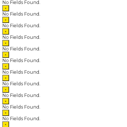
No Fields Found.
×
No Fields Found.
×
No Fields Found.
×
No Fields Found.
×
No Fields Found.
×
No Fields Found.
×
No Fields Found.
×
No Fields Found.
×
No Fields Found.
×
No Fields Found.
×
No Fields Found.
×