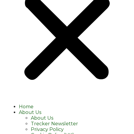
Home
About Us
About Us
Trecker Newsletter
Privacy Policy