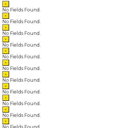
×
No Fields Found.
×
No Fields Found.
×
No Fields Found.
×
No Fields Found.
×
No Fields Found.
×
No Fields Found.
×
No Fields Found.
×
No Fields Found.
×
No Fields Found.
×
No Fields Found.
×
No Fields Found.