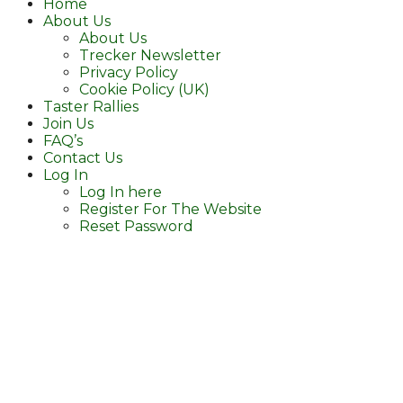
Home
About Us
About Us
Trecker Newsletter
Privacy Policy
Cookie Policy (UK)
Taster Rallies
Join Us
FAQ’s
Contact Us
Log In
Log In here
Register For The Website
Reset Password