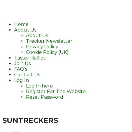
Home
About Us
About Us
Trecker Newsletter
Privacy Policy
Cookie Policy (UK)
Taster Rallies
Join Us
FAQ’s
Contact Us
Log In
Log In here
Register For The Website
Reset Password
SUNTRECKERS