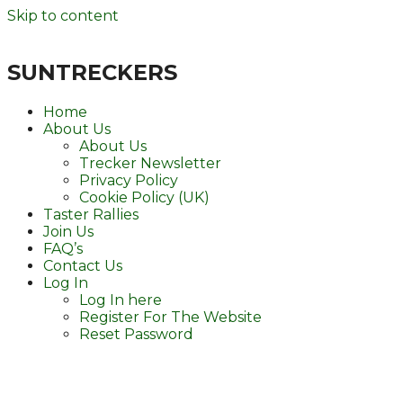
Skip to content
SUNTRECKERS
Home
About Us
About Us
Trecker Newsletter
Privacy Policy
Cookie Policy (UK)
Taster Rallies
Join Us
FAQ’s
Contact Us
Log In
Log In here
Register For The Website
Reset Password