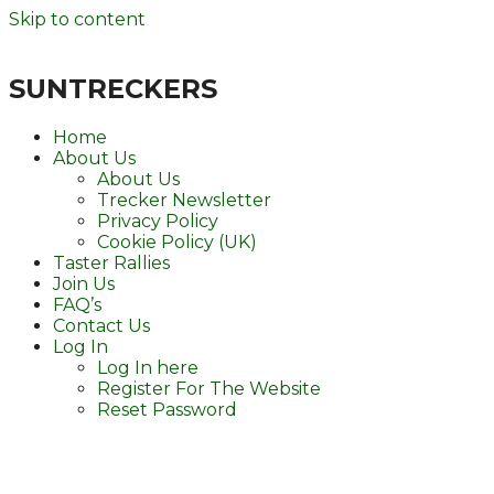
Skip to content
SUNTRECKERS
Home
About Us
About Us
Trecker Newsletter
Privacy Policy
Cookie Policy (UK)
Taster Rallies
Join Us
FAQ’s
Contact Us
Log In
Log In here
Register For The Website
Reset Password