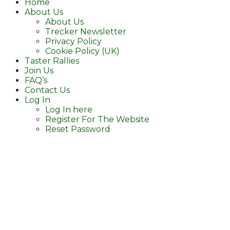
Home
About Us
About Us
Trecker Newsletter
Privacy Policy
Cookie Policy (UK)
Taster Rallies
Join Us
FAQ’s
Contact Us
Log In
Log In here
Register For The Website
Reset Password