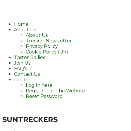
Home
About Us
About Us
Trecker Newsletter
Privacy Policy
Cookie Policy (UK)
Taster Rallies
Join Us
FAQ’s
Contact Us
Log In
Log In here
Register For The Website
Reset Password
SUNTRECKERS