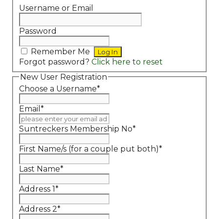
Username or Email
Password
Remember Me
Forgot password?
Click here to reset
New User Registration
Choose a Username
*
Email
*
Suntreckers Membership No
*
First Name/s (for a couple put both)
*
Last Name
*
Address 1
*
Address 2
*