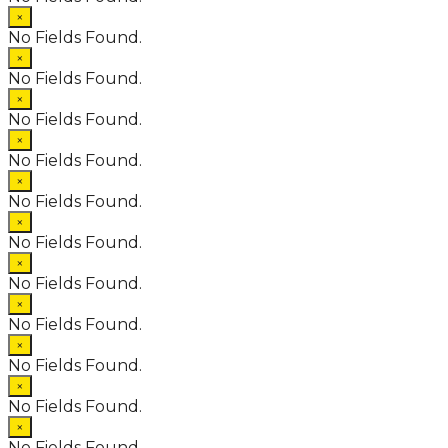
×
No Fields Found.
×
No Fields Found.
×
No Fields Found.
×
No Fields Found.
×
No Fields Found.
×
No Fields Found.
×
No Fields Found.
×
No Fields Found.
×
No Fields Found.
×
No Fields Found.
×
No Fields Found.