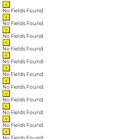
×
No Fields Found.
×
No Fields Found.
×
No Fields Found.
×
No Fields Found.
×
No Fields Found.
×
No Fields Found.
×
No Fields Found.
×
No Fields Found.
×
No Fields Found.
×
No Fields Found.
×
No Fields Found.