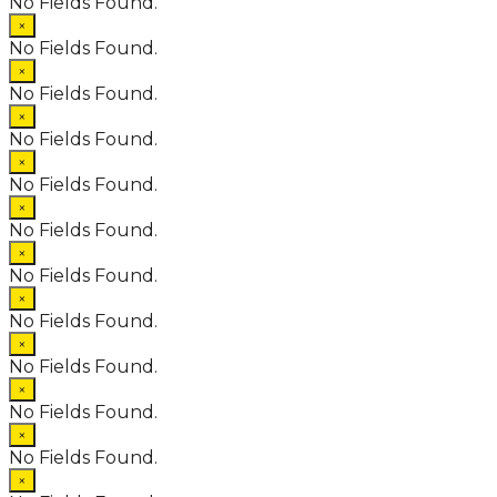
No Fields Found.
×
No Fields Found.
×
No Fields Found.
×
No Fields Found.
×
No Fields Found.
×
No Fields Found.
×
No Fields Found.
×
No Fields Found.
×
No Fields Found.
×
No Fields Found.
×
No Fields Found.
×