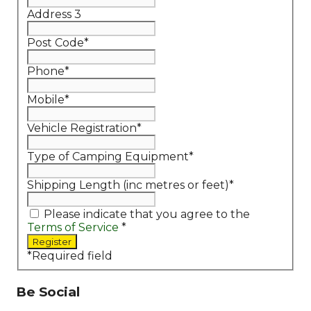
Address 3
Post Code
*
Phone
*
Mobile
*
Vehicle Registration
*
Type of Camping Equipment
*
Shipping Length (inc metres or feet)
*
Please indicate that you agree to the
Terms of Service
*
*
Required field
Be Social