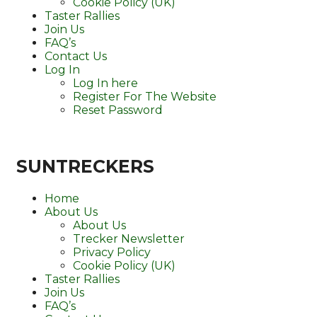
Cookie Policy (UK)
Taster Rallies
Join Us
FAQ’s
Contact Us
Log In
Log In here
Register For The Website
Reset Password
SUNTRECKERS
Home
About Us
About Us
Trecker Newsletter
Privacy Policy
Cookie Policy (UK)
Taster Rallies
Join Us
FAQ’s