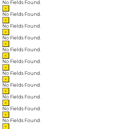
No Fields Found.
×
No Fields Found.
×
No Fields Found.
×
No Fields Found.
×
No Fields Found.
×
No Fields Found.
×
No Fields Found.
×
No Fields Found.
×
No Fields Found.
×
No Fields Found.
×
No Fields Found.
×