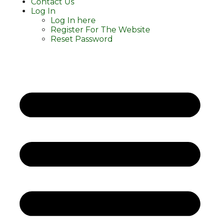
Contact Us
Log In
Log In here
Register For The Website
Reset Password