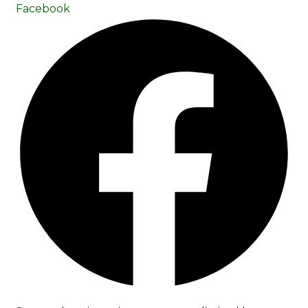
Facebook