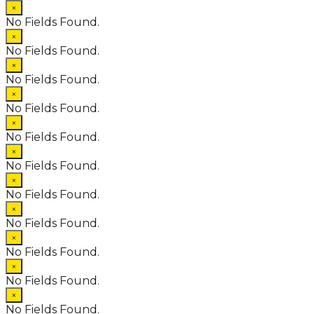
×
No Fields Found.
×
No Fields Found.
×
No Fields Found.
×
No Fields Found.
×
No Fields Found.
×
No Fields Found.
×
No Fields Found.
×
No Fields Found.
×
No Fields Found.
×
No Fields Found.
×
No Fields Found.