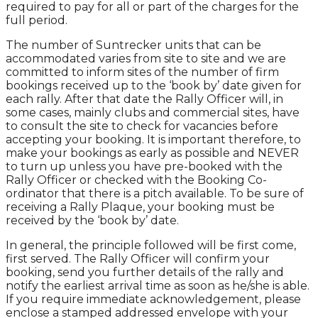
required to pay for all or part of the charges for the
full period.
The number of Suntrecker units that can be
accommodated varies from site to site and we are
committed to inform sites of the number of firm
bookings received up to the ‘book by’ date given for
each rally. After that date the Rally Officer will, in
some cases, mainly clubs and commercial sites, have
to consult the site to check for vacancies before
accepting your booking. It is important therefore, to
make your bookings as early as possible and NEVER
to turn up unless you have pre-booked with the
Rally Officer or checked with the Booking Co-
ordinator that there is a pitch available. To be sure of
receiving a Rally Plaque, your booking must be
received by the ‘book by’ date.
In general, the principle followed will be first come,
first served. The Rally Officer will confirm your
booking, send you further details of the rally and
notify the earliest arrival time as soon as he/she is able.
If you require immediate acknowledgement, please
enclose a stamped addressed envelope with your