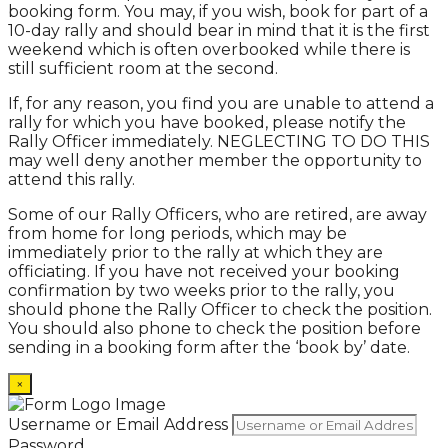
booking form. You may, if you wish, book for part of a
10-day rally and should bear in mind that it is the first
weekend which is often overbooked while there is
still sufficient room at the second.
If, for any reason, you find you are unable to attend a
rally for which you have booked, please notify the
Rally Officer immediately. NEGLECTING TO DO THIS
may well deny another member the opportunity to
attend this rally.
Some of our Rally Officers, who are retired, are away
from home for long periods, which may be
immediately prior to the rally at which they are
officiating. If you have not received your booking
confirmation by two weeks prior to the rally, you
should phone the Rally Officer to check the position.
You should also phone to check the position before
sending in a booking form after the ‘book by’ date.
×
Username or Email Address
Password