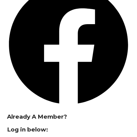
Already A Member?
Log in below: