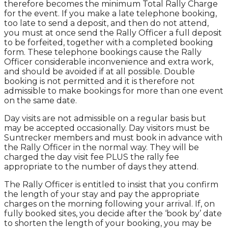
therefore becomes the minimum Total Rally Charge
for the event. If you make a late telephone booking,
too late to send a deposit, and then do not attend,
you must at once send the Rally Officer a full deposit
to be forfeited, together with a completed booking
form. These telephone bookings cause the Rally
Officer considerable inconvenience and extra work,
and should be avoided if at all possible. Double
booking is not permitted and it is therefore not
admissible to make bookings for more than one event
on the same date.
Day visits are not admissible on a regular basis but
may be accepted occasionally. Day visitors must be
Suntrecker members and must book in advance with
the Rally Officer in the normal way. They will be
charged the day visit fee PLUS the rally fee
appropriate to the number of days they attend.
The Rally Officer is entitled to insist that you confirm
the length of your stay and pay the appropriate
charges on the morning following your arrival. If, on
fully booked sites, you decide after the ‘book by’ date
to shorten the length of your booking, you may be