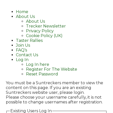
Home
About Us
About Us
Trecker Newsletter
Privacy Policy
Cookie Policy (UK)
Taster Rallies
Join Us
FAQ’s
Contact Us
Log In
Log In here
Register For The Website
Reset Password
You must be a Suntreckers member to view the
content on this page. If you are an existing
Suntreckers website user, please login.
Please choose your username carefully, it is not
possible to change usernames after registration.
Existing Users Log In