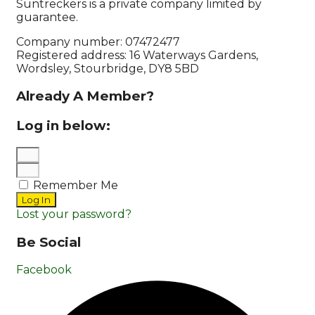
Suntreckers is a private company limited by
guarantee.
Company number: 07472477
Registered address: 16 Waterways Gardens,
Wordsley, Stourbridge, DY8 5BD
Already A Member?
Log in below:
Remember Me
Log In
Lost your password?
Be Social
Facebook