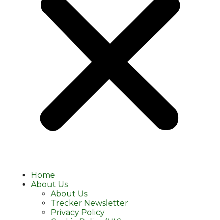
Home
About Us
About Us
Trecker Newsletter
Privacy Policy