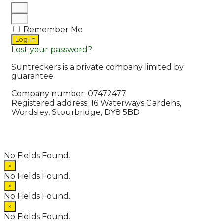
Remember Me
Log In
Lost your password?
Suntreckers is a private company limited by
guarantee.
Company number: 07472477
Registered address: 16 Waterways Gardens,
Wordsley, Stourbridge, DY8 5BD
© 2026 Suntreckers
• Powered by
WPKoi
No Fields Found.
×
No Fields Found.
×
No Fields Found.
×
No Fields Found.