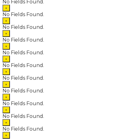
No Fields Found.
×
No Fields Found.
×
No Fields Found.
×
No Fields Found.
×
No Fields Found.
×
No Fields Found.
×
No Fields Found.
×
No Fields Found.
×
No Fields Found.
×
No Fields Found.
×
No Fields Found.
×