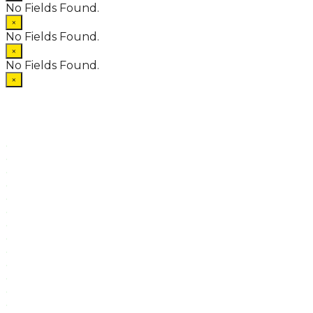
No Fields Found.
×
No Fields Found.
×
No Fields Found.
×
.
.
.
.
.
.
.
.
.
.
.
.
.