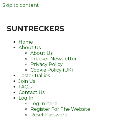
Skip to content
SUNTRECKERS
Home
About Us
About Us
Trecker Newsletter
Privacy Policy
Cookie Policy (UK)
Taster Rallies
Join Us
FAQ’s
Contact Us
Log In
Log In here
Register For The Website
Reset Password