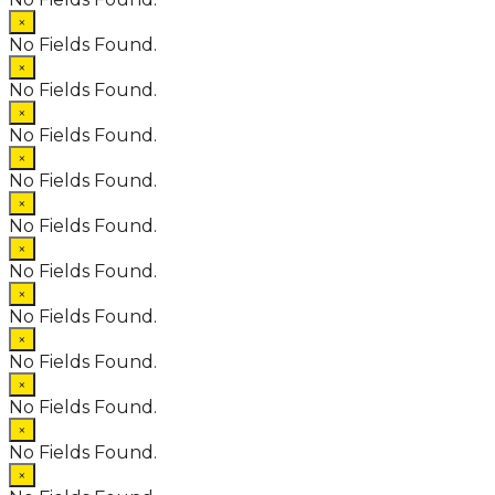
×
No Fields Found.
×
No Fields Found.
×
No Fields Found.
×
No Fields Found.
×
No Fields Found.
×
No Fields Found.
×
No Fields Found.
×
No Fields Found.
×
No Fields Found.
×
No Fields Found.
×