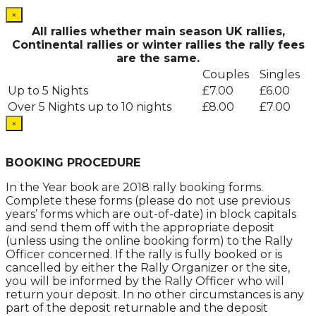
×
All rallies whether main season UK rallies,
Continental rallies or winter rallies the rally fees
are the same.
Couples
Singles
Up to 5 Nights
£7.00
£6.00
Over 5 Nights up to 10 nights
£8.00
£7.00
×
.
BOOKING PROCEDURE
In the Year book are 2018 rally booking forms.
Complete these forms (please do not use previous
years’ forms which are out-of-date) in block capitals
and send them off with the appropriate deposit
(unless using the online booking form) to the Rally
Officer concerned. If the rally is fully booked or is
cancelled by either the Rally Organizer or the site,
you will be informed by the Rally Officer who will
return your deposit. In no other circumstances is any
part of the deposit returnable and the deposit