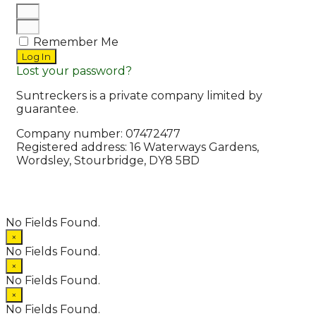
Remember Me
Log In
Lost your password?
Suntreckers is a private company limited by
guarantee.
Company number: 07472477
Registered address: 16 Waterways Gardens,
Wordsley, Stourbridge, DY8 5BD
© 2026 Suntreckers
• Powered by
WPKoi
No Fields Found.
×
No Fields Found.
×
No Fields Found.
×
No Fields Found.