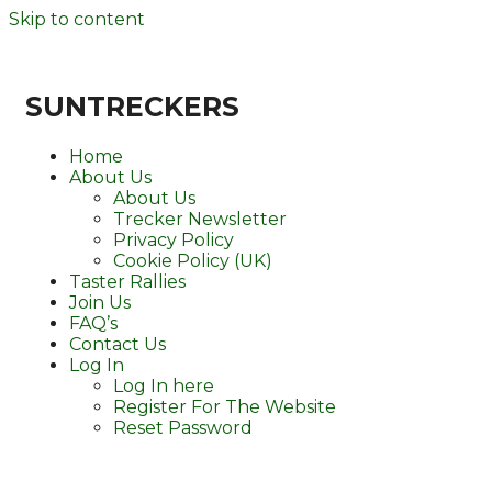
Skip to content
SUNTRECKERS
Home
About Us
About Us
Trecker Newsletter
Privacy Policy
Cookie Policy (UK)
Taster Rallies
Join Us
FAQ’s
Contact Us
Log In
Log In here
Register For The Website
Reset Password