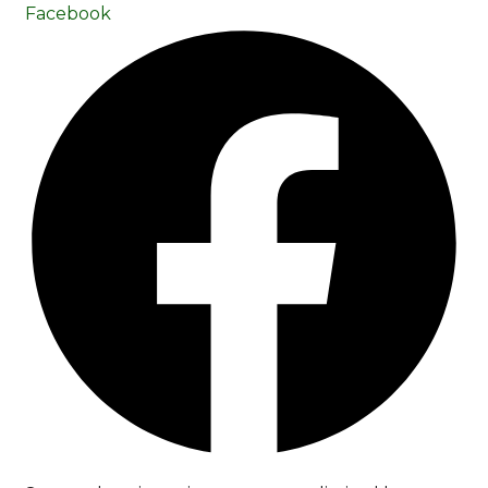
Facebook