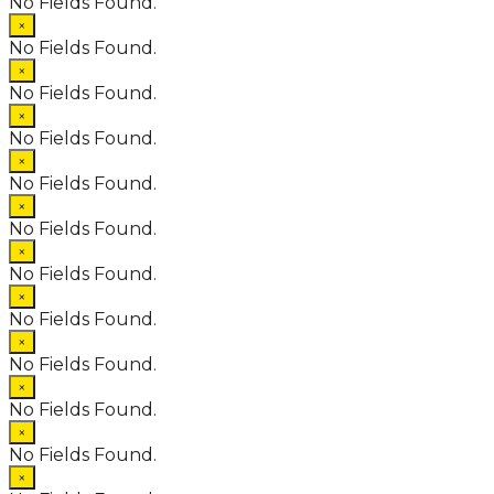
No Fields Found.
×
No Fields Found.
×
No Fields Found.
×
No Fields Found.
×
No Fields Found.
×
No Fields Found.
×
No Fields Found.
×
No Fields Found.
×
No Fields Found.
×
No Fields Found.
×
No Fields Found.
×