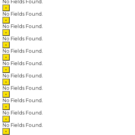
No Fields Found.
×
No Fields Found.
×
No Fields Found.
×
No Fields Found.
×
No Fields Found.
×
No Fields Found.
×
No Fields Found.
×
No Fields Found.
×
No Fields Found.
×
No Fields Found.
×
No Fields Found.
×