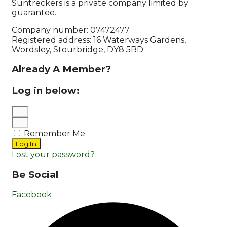
Suntreckers is a private company limited by
guarantee.
Company number: 07472477
Registered address: 16 Waterways Gardens,
Wordsley, Stourbridge, DY8 5BD
Already A Member?
Log in below:
Remember Me
Log In
Lost your password?
Be Social
Facebook