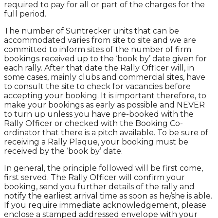
required to pay for all or part of the charges for the
full period.
The number of Suntrecker units that can be
accommodated varies from site to site and we are
committed to inform sites of the number of firm
bookings received up to the ‘book by’ date given for
each rally. After that date the Rally Officer will, in
some cases, mainly clubs and commercial sites, have
to consult the site to check for vacancies before
accepting your booking. It is important therefore, to
make your bookings as early as possible and NEVER
to turn up unless you have pre-booked with the
Rally Officer or checked with the Booking Co-
ordinator that there is a pitch available. To be sure of
receiving a Rally Plaque, your booking must be
received by the ‘book by’ date.
In general, the principle followed will be first come,
first served. The Rally Officer will confirm your
booking, send you further details of the rally and
notify the earliest arrival time as soon as he/she is able.
If you require immediate acknowledgement, please
enclose a stamped addressed envelope with your