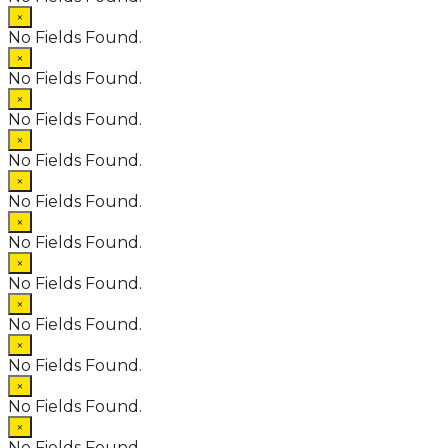
×
No Fields Found.
×
No Fields Found.
×
No Fields Found.
×
No Fields Found.
×
No Fields Found.
×
No Fields Found.
×
No Fields Found.
×
No Fields Found.
×
No Fields Found.
×
No Fields Found.
×
No Fields Found.