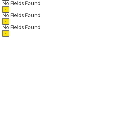
No Fields Found.
×
No Fields Found.
×
No Fields Found.
×
.
.
.
.
.
.
.
.
.
.
.
.
.