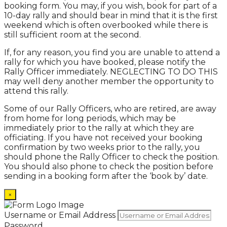
booking form. You may, if you wish, book for part of a
10-day rally and should bear in mind that it is the first
weekend which is often overbooked while there is
still sufficient room at the second.
If, for any reason, you find you are unable to attend a
rally for which you have booked, please notify the
Rally Officer immediately. NEGLECTING TO DO THIS
may well deny another member the opportunity to
attend this rally.
Some of our Rally Officers, who are retired, are away
from home for long periods, which may be
immediately prior to the rally at which they are
officiating. If you have not received your booking
confirmation by two weeks prior to the rally, you
should phone the Rally Officer to check the position.
You should also phone to check the position before
sending in a booking form after the ‘book by’ date.
×
Username or Email Address
Password