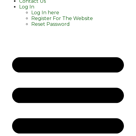
Contact Us
Log In
Log In here
Register For The Website
Reset Password