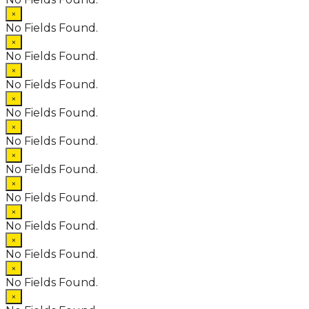
×
No Fields Found.
×
No Fields Found.
×
No Fields Found.
×
No Fields Found.
×
No Fields Found.
×
No Fields Found.
×
No Fields Found.
×
No Fields Found.
×
No Fields Found.
×
No Fields Found.
×