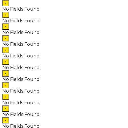
×
No Fields Found.
×
No Fields Found.
×
No Fields Found.
×
No Fields Found.
×
No Fields Found.
×
No Fields Found.
×
No Fields Found.
×
No Fields Found.
×
No Fields Found.
×
No Fields Found.
×
No Fields Found.