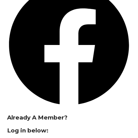
Already A Member?
Log in below: