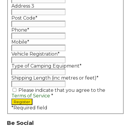
Address 3
Post Code
*
Phone
*
Mobile
*
Vehicle Registration
*
Type of Camping Equipment
*
Shipping Length (inc metres or feet)
*
Please indicate that you agree to the
Terms of Service
*
*
Required field
Be Social