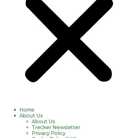
Home
About Us
About Us
Trecker Newsletter
Privacy Policy