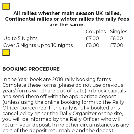
×
All rallies whether main season UK rallies,
Continental rallies or winter rallies the rally fees
are the same.
Couples
Singles
Up to 5 Nights
£7.00
£6.00
Over 5 Nights up to 10 nights
£8.00
£7.00
×
.
BOOKING PROCEDURE
In the Year book are 2018 rally booking forms.
Complete these forms (please do not use previous
years’ forms which are out-of-date) in block capitals
and send them off with the appropriate deposit
(unless using the online booking form) to the Rally
Officer concerned. If the rally is fully booked or is
cancelled by either the Rally Organizer or the site,
you will be informed by the Rally Officer who will
return your deposit. In no other circumstances is any
part of the deposit returnable and the deposit