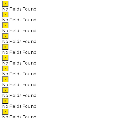
×
No Fields Found.
×
No Fields Found.
×
No Fields Found.
×
No Fields Found.
×
No Fields Found.
×
No Fields Found.
×
No Fields Found.
×
No Fields Found.
×
No Fields Found.
×
No Fields Found.
×
No Fields Found.