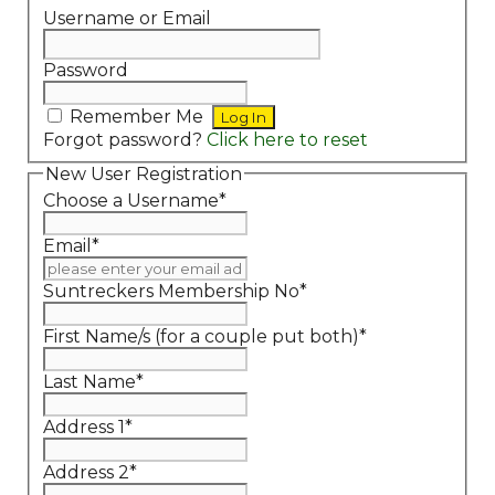
Username or Email
Password
Remember Me
Forgot password?
Click here to reset
New User Registration
Choose a Username
*
Email
*
Suntreckers Membership No
*
First Name/s (for a couple put both)
*
Last Name
*
Address 1
*
Address 2
*