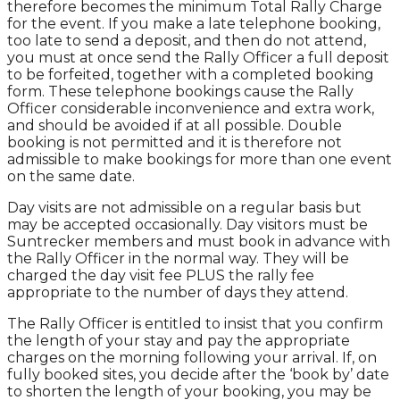
therefore becomes the minimum Total Rally Charge
for the event. If you make a late telephone booking,
too late to send a deposit, and then do not attend,
you must at once send the Rally Officer a full deposit
to be forfeited, together with a completed booking
form. These telephone bookings cause the Rally
Officer considerable inconvenience and extra work,
and should be avoided if at all possible. Double
booking is not permitted and it is therefore not
admissible to make bookings for more than one event
on the same date.
Day visits are not admissible on a regular basis but
may be accepted occasionally. Day visitors must be
Suntrecker members and must book in advance with
the Rally Officer in the normal way. They will be
charged the day visit fee PLUS the rally fee
appropriate to the number of days they attend.
The Rally Officer is entitled to insist that you confirm
the length of your stay and pay the appropriate
charges on the morning following your arrival. If, on
fully booked sites, you decide after the ‘book by’ date
to shorten the length of your booking, you may be