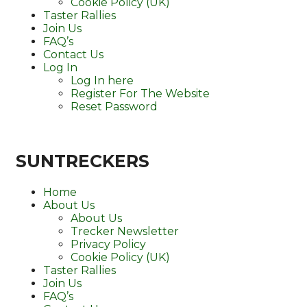
Cookie Policy (UK)
Taster Rallies
Join Us
FAQ’s
Contact Us
Log In
Log In here
Register For The Website
Reset Password
SUNTRECKERS
Home
About Us
About Us
Trecker Newsletter
Privacy Policy
Cookie Policy (UK)
Taster Rallies
Join Us
FAQ’s