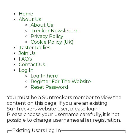
Home
About Us
About Us
Trecker Newsletter
Privacy Policy
Cookie Policy (UK)
Taster Rallies
Join Us
FAQ’s
Contact Us
Log In
Log In here
Register For The Website
Reset Password
You must be a Suntreckers member to view the
content on this page. If you are an existing
Suntreckers website user, please login.
Please choose your username carefully, it is not
possible to change usernames after registration.
Existing Users Log In