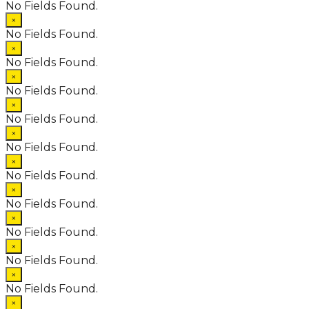
No Fields Found.
×
No Fields Found.
×
No Fields Found.
×
No Fields Found.
×
No Fields Found.
×
No Fields Found.
×
No Fields Found.
×
No Fields Found.
×
No Fields Found.
×
No Fields Found.
×
No Fields Found.
×