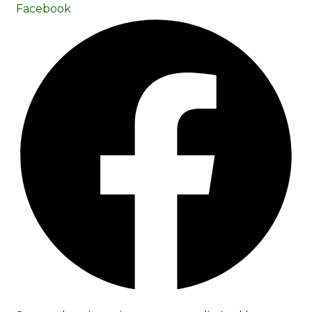
Facebook