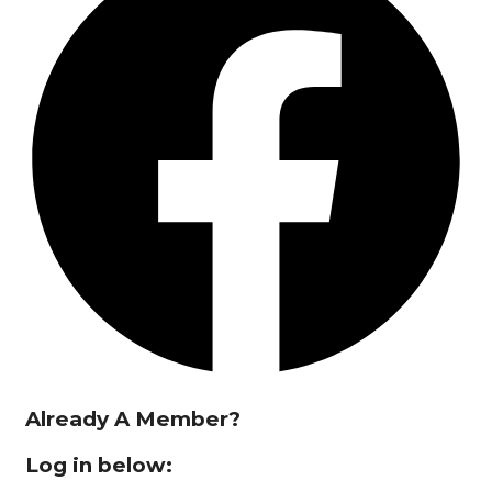
Already A Member?
Log in below: