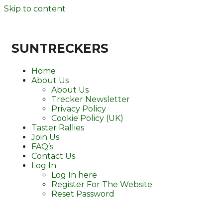
Skip to content
SUNTRECKERS
Home
About Us
About Us
Trecker Newsletter
Privacy Policy
Cookie Policy (UK)
Taster Rallies
Join Us
FAQ’s
Contact Us
Log In
Log In here
Register For The Website
Reset Password