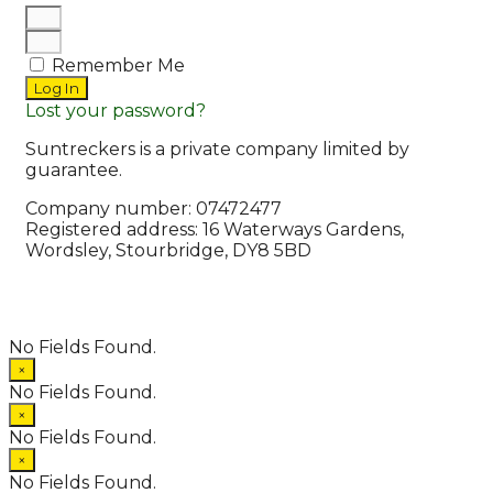
Remember Me
Log In
Lost your password?
Suntreckers is a private company limited by
guarantee.
Company number: 07472477
Registered address: 16 Waterways Gardens,
Wordsley, Stourbridge, DY8 5BD
© 2026 Suntreckers
• Powered by
WPKoi
No Fields Found.
×
No Fields Found.
×
No Fields Found.
×
No Fields Found.