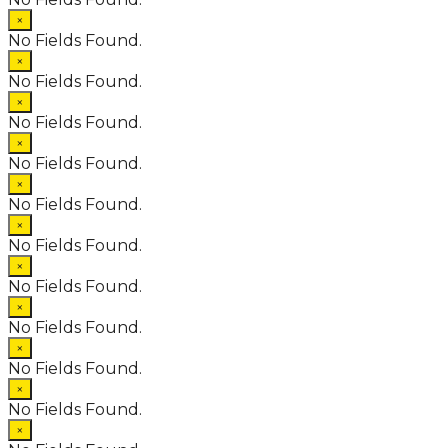
×
No Fields Found.
×
No Fields Found.
×
No Fields Found.
×
No Fields Found.
×
No Fields Found.
×
No Fields Found.
×
No Fields Found.
×
No Fields Found.
×
No Fields Found.
×
No Fields Found.
×