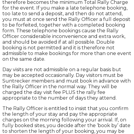
therefore becomes the minimum Total Rally Charge
for the event. If you make a late telephone booking,
too late to send a deposit, and then do not attend,
you must at once send the Rally Officer a full deposit
to be forfeited, together with a completed booking
form. These telephone bookings cause the Rally
Officer considerable inconvenience and extra work,
and should be avoided if at all possible. Double
booking is not permitted and it is therefore not
admissible to make bookings for more than one event
on the same date.
Day visits are not admissible on a regular basis but
may be accepted occasionally. Day visitors must be
Suntrecker members and must book in advance with
the Rally Officer in the normal way. They will be
charged the day visit fee PLUS the rally fee
appropriate to the number of days they attend.
The Rally Officer is entitled to insist that you confirm
the length of your stay and pay the appropriate
charges on the morning following your arrival. If, on
fully booked sites, you decide after the ‘book by’ date
to shorten the length of your booking, you may be