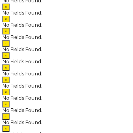
No Fields Found.
×
No Fields Found.
×
No Fields Found.
×
No Fields Found.
×
No Fields Found.
×
No Fields Found.
×
No Fields Found.
×
No Fields Found.
×
No Fields Found.
×
No Fields Found.
×
No Fields Found.
×