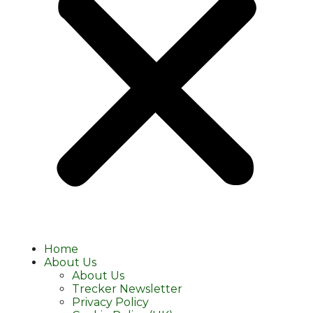
Home
About Us
About Us
Trecker Newsletter
Privacy Policy