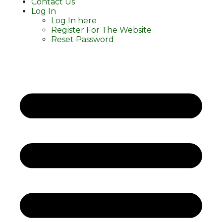
Contact Us
Log In
Log In here
Register For The Website
Reset Password