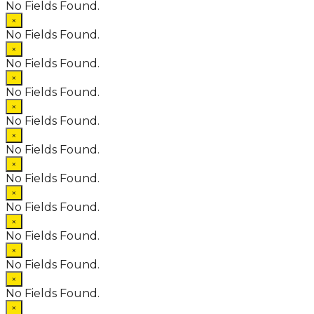
No Fields Found.
×
No Fields Found.
×
No Fields Found.
×
No Fields Found.
×
No Fields Found.
×
No Fields Found.
×
No Fields Found.
×
No Fields Found.
×
No Fields Found.
×
No Fields Found.
×
No Fields Found.
×