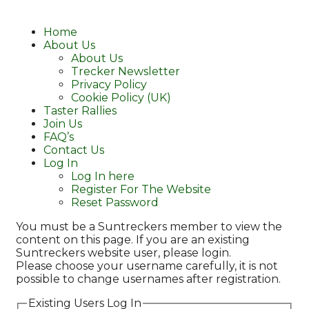
Home
About Us
About Us
Trecker Newsletter
Privacy Policy
Cookie Policy (UK)
Taster Rallies
Join Us
FAQ’s
Contact Us
Log In
Log In here
Register For The Website
Reset Password
You must be a Suntreckers member to view the
content on this page. If you are an existing
Suntreckers website user, please login.
Please choose your username carefully, it is not
possible to change usernames after registration.
Existing Users Log In