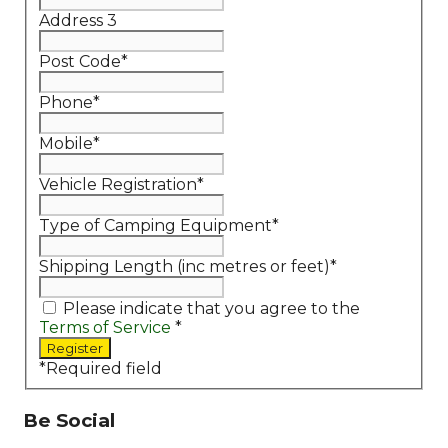
Address 3
Post Code
*
Phone
*
Mobile
*
Vehicle Registration
*
Type of Camping Equipment
*
Shipping Length (inc metres or feet)
*
Please indicate that you agree to the
Terms of Service
*
*
Required field
Be Social