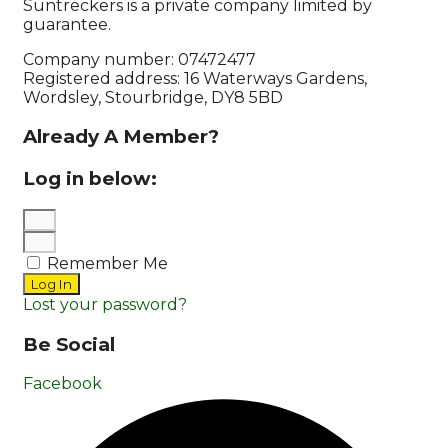
Suntreckers is a private company limited by
guarantee.
Company number: 07472477
Registered address: 16 Waterways Gardens,
Wordsley, Stourbridge, DY8 5BD
Already A Member?
Log in below:
Remember Me
Log In
Lost your password?
Be Social
Facebook