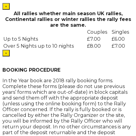
×
All rallies whether main season UK rallies,
Continental rallies or winter rallies the rally fees
are the same.
Couples
Singles
Up to 5 Nights
£7.00
£6.00
Over 5 Nights up to 10 nights
£8.00
£7.00
×
.
BOOKING PROCEDURE
In the Year book are 2018 rally booking forms.
Complete these forms (please do not use previous
years’ forms which are out-of-date) in block capitals
and send them off with the appropriate deposit
(unless using the online booking form) to the Rally
Officer concerned. If the rally is fully booked or is
cancelled by either the Rally Organizer or the site,
you will be informed by the Rally Officer who will
return your deposit. In no other circumstances is any
part of the deposit returnable and the deposit