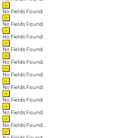
×
No Fields Found.
×
No Fields Found.
×
No Fields Found.
×
No Fields Found.
×
No Fields Found.
×
No Fields Found.
×
No Fields Found.
×
No Fields Found.
×
No Fields Found.
×
No Fields Found.
×
No Fields Found.