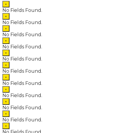
×
No Fields Found.
×
No Fields Found.
×
No Fields Found.
×
No Fields Found.
×
No Fields Found.
×
No Fields Found.
×
No Fields Found.
×
No Fields Found.
×
No Fields Found.
×
No Fields Found.
×
No Fields Found.