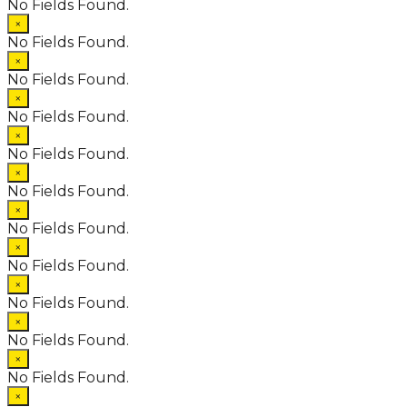
No Fields Found.
×
No Fields Found.
×
No Fields Found.
×
No Fields Found.
×
No Fields Found.
×
No Fields Found.
×
No Fields Found.
×
No Fields Found.
×
No Fields Found.
×
No Fields Found.
×
No Fields Found.
×