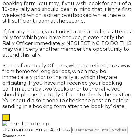
booking form. You may, if you wish, book for part of a
10-day rally and should bear in mind that it is the first
weekend which is often overbooked while there is
still sufficient room at the second.
If, for any reason, you find you are unable to attend a
rally for which you have booked, please notify the
Rally Officer immediately. NEGLECTING TO DO THIS
may well deny another member the opportunity to
attend this rally.
Some of our Rally Officers, who are retired, are away
from home for long periods, which may be
immediately prior to the rally at which they are
officiating. If you have not received your booking
confirmation by two weeks prior to the rally, you
should phone the Rally Officer to check the position.
You should also phone to check the position before
sending in a booking form after the ‘book by’ date.
×
Username or Email Address
Password