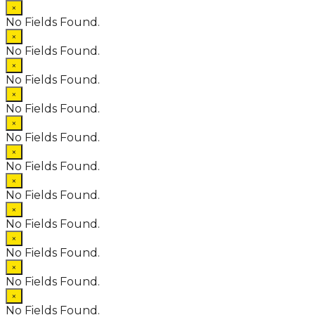
×
No Fields Found.
×
No Fields Found.
×
No Fields Found.
×
No Fields Found.
×
No Fields Found.
×
No Fields Found.
×
No Fields Found.
×
No Fields Found.
×
No Fields Found.
×
No Fields Found.
×
No Fields Found.