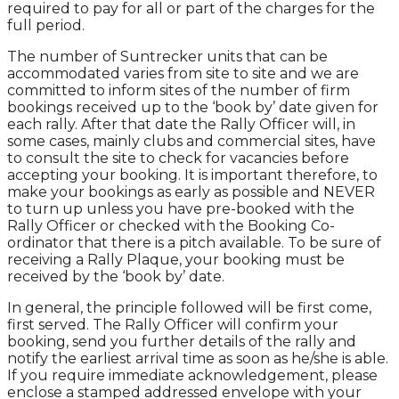
required to pay for all or part of the charges for the
full period.
The number of Suntrecker units that can be
accommodated varies from site to site and we are
committed to inform sites of the number of firm
bookings received up to the ‘book by’ date given for
each rally. After that date the Rally Officer will, in
some cases, mainly clubs and commercial sites, have
to consult the site to check for vacancies before
accepting your booking. It is important therefore, to
make your bookings as early as possible and NEVER
to turn up unless you have pre-booked with the
Rally Officer or checked with the Booking Co-
ordinator that there is a pitch available. To be sure of
receiving a Rally Plaque, your booking must be
received by the ‘book by’ date.
In general, the principle followed will be first come,
first served. The Rally Officer will confirm your
booking, send you further details of the rally and
notify the earliest arrival time as soon as he/she is able.
If you require immediate acknowledgement, please
enclose a stamped addressed envelope with your