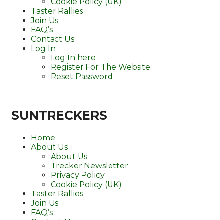
Cookie Policy (UK)
Taster Rallies
Join Us
FAQ’s
Contact Us
Log In
Log In here
Register For The Website
Reset Password
SUNTRECKERS
Home
About Us
About Us
Trecker Newsletter
Privacy Policy
Cookie Policy (UK)
Taster Rallies
Join Us
FAQ’s