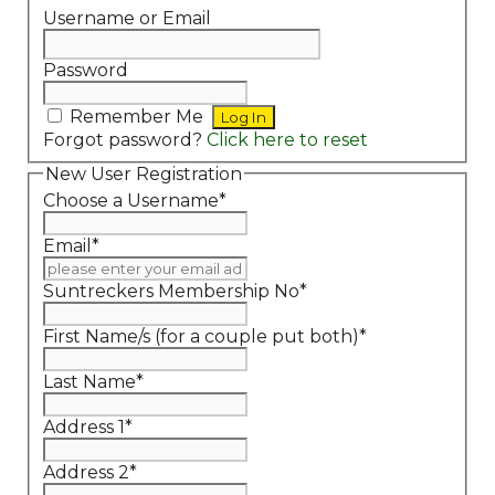
Username or Email
Password
Remember Me
Forgot password?
Click here to reset
New User Registration
Choose a Username
*
Email
*
Suntreckers Membership No
*
First Name/s (for a couple put both)
*
Last Name
*
Address 1
*
Address 2
*