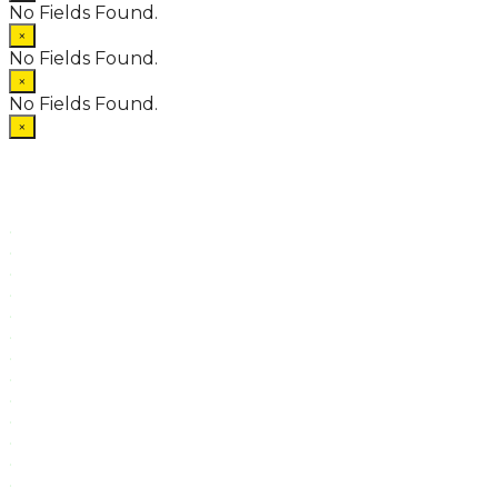
No Fields Found.
×
No Fields Found.
×
No Fields Found.
×
.
.
.
.
.
.
.
.
.
.
.
.
.