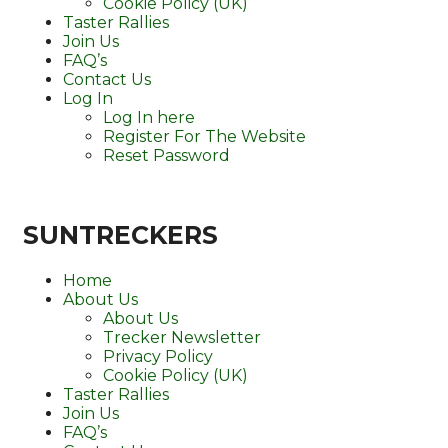
Cookie Policy (UK)
Taster Rallies
Join Us
FAQ’s
Contact Us
Log In
Log In here
Register For The Website
Reset Password
SUNTRECKERS
Home
About Us
About Us
Trecker Newsletter
Privacy Policy
Cookie Policy (UK)
Taster Rallies
Join Us
FAQ’s