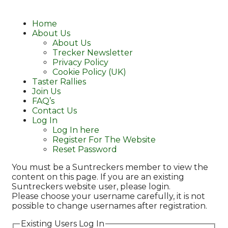
Home
About Us
About Us
Trecker Newsletter
Privacy Policy
Cookie Policy (UK)
Taster Rallies
Join Us
FAQ’s
Contact Us
Log In
Log In here
Register For The Website
Reset Password
You must be a Suntreckers member to view the
content on this page. If you are an existing
Suntreckers website user, please login.
Please choose your username carefully, it is not
possible to change usernames after registration.
Existing Users Log In