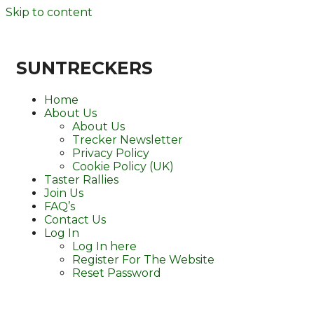
Skip to content
SUNTRECKERS
Home
About Us
About Us
Trecker Newsletter
Privacy Policy
Cookie Policy (UK)
Taster Rallies
Join Us
FAQ’s
Contact Us
Log In
Log In here
Register For The Website
Reset Password