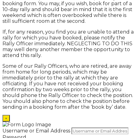
booking form. You may, if you wish, book for part of a
10-day rally and should bear in mind that it is the first
weekend which is often overbooked while there is
still sufficient room at the second.
If, for any reason, you find you are unable to attend a
rally for which you have booked, please notify the
Rally Officer immediately. NEGLECTING TO DO THIS
may well deny another member the opportunity to
attend this rally.
Some of our Rally Officers, who are retired, are away
from home for long periods, which may be
immediately prior to the rally at which they are
officiating. If you have not received your booking
confirmation by two weeks prior to the rally, you
should phone the Rally Officer to check the position.
You should also phone to check the position before
sending in a booking form after the ‘book by’ date.
×
Username or Email Address
Password