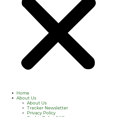
Home
About Us
About Us
Trecker Newsletter
Privacy Policy