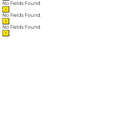
No Fields Found.
×
No Fields Found.
×
No Fields Found.
×
.
.
.
.
.
.
.
.
.
.
.
.
.