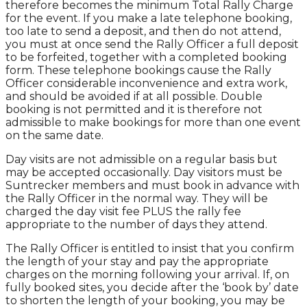
therefore becomes the minimum Total Rally Charge
for the event. If you make a late telephone booking,
too late to send a deposit, and then do not attend,
you must at once send the Rally Officer a full deposit
to be forfeited, together with a completed booking
form. These telephone bookings cause the Rally
Officer considerable inconvenience and extra work,
and should be avoided if at all possible. Double
booking is not permitted and it is therefore not
admissible to make bookings for more than one event
on the same date.
Day visits are not admissible on a regular basis but
may be accepted occasionally. Day visitors must be
Suntrecker members and must book in advance with
the Rally Officer in the normal way. They will be
charged the day visit fee PLUS the rally fee
appropriate to the number of days they attend.
The Rally Officer is entitled to insist that you confirm
the length of your stay and pay the appropriate
charges on the morning following your arrival. If, on
fully booked sites, you decide after the ‘book by’ date
to shorten the length of your booking, you may be