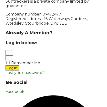
Suntreckers is a private company limited by
guarantee.
Company number: 07472477
Registered address: 16 Waterways Gardens,
Wordsley, Stourbridge, DY8 5BD
Already A Member?
Log in below:
Remember Me
Log In
Lost your password?
Be Social
Facebook