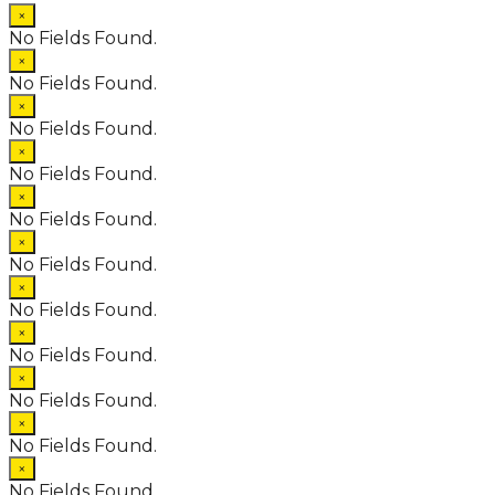
×
No Fields Found.
×
No Fields Found.
×
No Fields Found.
×
No Fields Found.
×
No Fields Found.
×
No Fields Found.
×
No Fields Found.
×
No Fields Found.
×
No Fields Found.
×
No Fields Found.
×
No Fields Found.