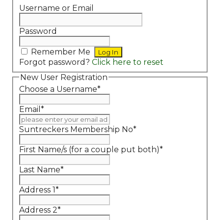
Username or Email
Password
Remember Me
Forgot password?
Click here to reset
New User Registration
Choose a Username
*
Email
*
Suntreckers Membership No
*
First Name/s (for a couple put both)
*
Last Name
*
Address 1
*
Address 2
*