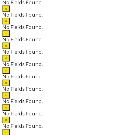
No Fields Found.
×
No Fields Found.
×
No Fields Found.
×
No Fields Found.
×
No Fields Found.
×
No Fields Found.
×
No Fields Found.
×
No Fields Found.
×
No Fields Found.
×
No Fields Found.
×
No Fields Found.
×