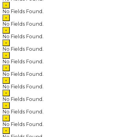
×
No Fields Found.
×
No Fields Found.
×
No Fields Found.
×
No Fields Found.
×
No Fields Found.
×
No Fields Found.
×
No Fields Found.
×
No Fields Found.
×
No Fields Found.
×
No Fields Found.
×
No Fields Found.