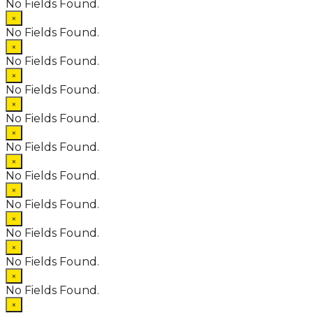
No Fields Found.
×
No Fields Found.
×
No Fields Found.
×
No Fields Found.
×
No Fields Found.
×
No Fields Found.
×
No Fields Found.
×
No Fields Found.
×
No Fields Found.
×
No Fields Found.
×
No Fields Found.
×