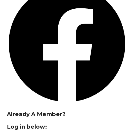
Already A Member?
Log in below: