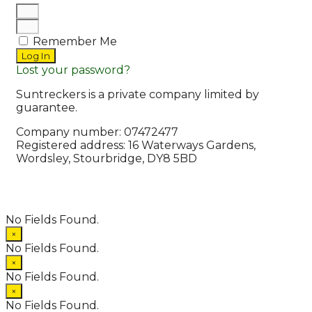
Remember Me
Log In
Lost your password?
Suntreckers is a private company limited by
guarantee.
Company number: 07472477
Registered address: 16 Waterways Gardens,
Wordsley, Stourbridge, DY8 5BD
© 2026 Suntreckers
• Powered by
WPKoi
No Fields Found.
×
No Fields Found.
×
No Fields Found.
×
No Fields Found.