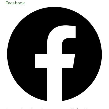
Facebook