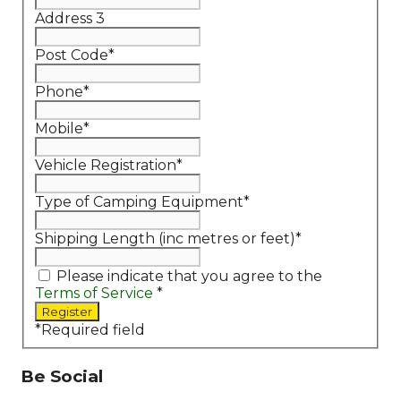
Address 3
Post Code
*
Phone
*
Mobile
*
Vehicle Registration
*
Type of Camping Equipment
*
Shipping Length (inc metres or feet)
*
Please indicate that you agree to the
Terms of Service
*
*
Required field
Be Social