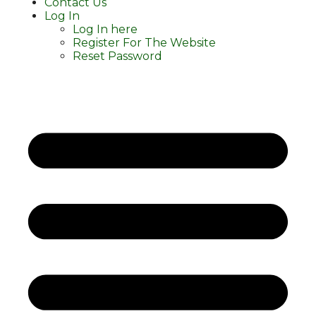
Contact Us
Log In
Log In here
Register For The Website
Reset Password