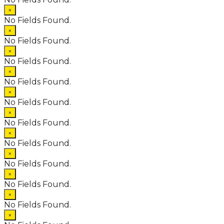
×
No Fields Found.
×
No Fields Found.
×
No Fields Found.
×
No Fields Found.
×
No Fields Found.
×
No Fields Found.
×
No Fields Found.
×
No Fields Found.
×
No Fields Found.
×
No Fields Found.
×