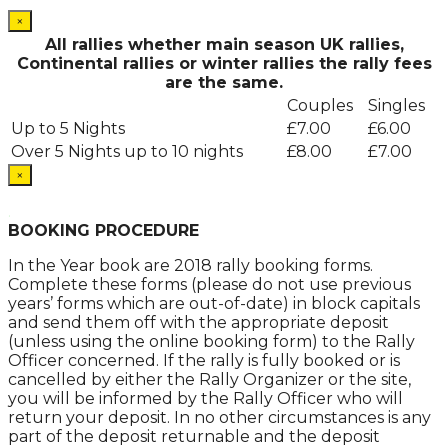
×
All rallies whether main season UK rallies,
Continental rallies or winter rallies the rally fees
are the same.
Couples
Singles
Up to 5 Nights
£7.00
£6.00
Over 5 Nights up to 10 nights
£8.00
£7.00
×
.
BOOKING PROCEDURE
In the Year book are 2018 rally booking forms.
Complete these forms (please do not use previous
years’ forms which are out-of-date) in block capitals
and send them off with the appropriate deposit
(unless using the online booking form) to the Rally
Officer concerned. If the rally is fully booked or is
cancelled by either the Rally Organizer or the site,
you will be informed by the Rally Officer who will
return your deposit. In no other circumstances is any
part of the deposit returnable and the deposit