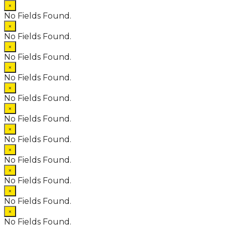
×
No Fields Found.
×
No Fields Found.
×
No Fields Found.
×
No Fields Found.
×
No Fields Found.
×
No Fields Found.
×
No Fields Found.
×
No Fields Found.
×
No Fields Found.
×
No Fields Found.
×
No Fields Found.