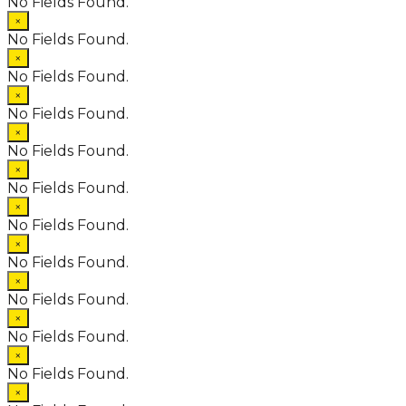
No Fields Found.
×
No Fields Found.
×
No Fields Found.
×
No Fields Found.
×
No Fields Found.
×
No Fields Found.
×
No Fields Found.
×
No Fields Found.
×
No Fields Found.
×
No Fields Found.
×
No Fields Found.
×