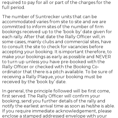
required to pay for all or part of the charges for the
full period.
The number of Suntrecker units that can be
accommodated varies from site to site and we are
committed to inform sites of the number of firm
bookings received up to the ‘book by’ date given for
each rally. After that date the Rally Officer will, in
some cases, mainly clubs and commercial sites, have
to consult the site to check for vacancies before
accepting your booking. It is important therefore, to
make your bookings as early as possible and NEVER
to turn up unless you have pre-booked with the
Rally Officer or checked with the Booking Co-
ordinator that there is a pitch available. To be sure of
receiving a Rally Plaque, your booking must be
received by the ‘book by’ date.
In general, the principle followed will be first come,
first served. The Rally Officer will confirm your
booking, send you further details of the rally and
notify the earliest arrival time as soon as he/she is able.
If you require immediate acknowledgement, please
enclose a stamped addressed envelope with your