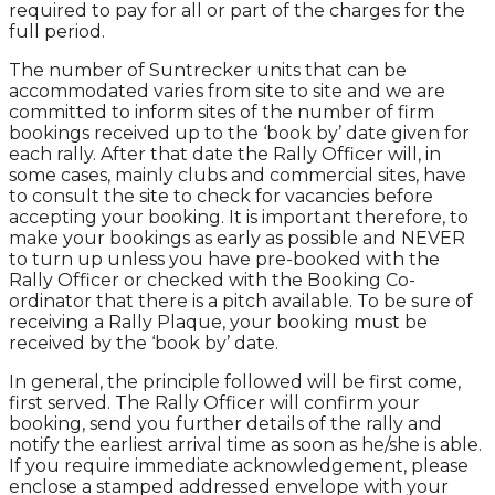
required to pay for all or part of the charges for the
full period.
The number of Suntrecker units that can be
accommodated varies from site to site and we are
committed to inform sites of the number of firm
bookings received up to the ‘book by’ date given for
each rally. After that date the Rally Officer will, in
some cases, mainly clubs and commercial sites, have
to consult the site to check for vacancies before
accepting your booking. It is important therefore, to
make your bookings as early as possible and NEVER
to turn up unless you have pre-booked with the
Rally Officer or checked with the Booking Co-
ordinator that there is a pitch available. To be sure of
receiving a Rally Plaque, your booking must be
received by the ‘book by’ date.
In general, the principle followed will be first come,
first served. The Rally Officer will confirm your
booking, send you further details of the rally and
notify the earliest arrival time as soon as he/she is able.
If you require immediate acknowledgement, please
enclose a stamped addressed envelope with your