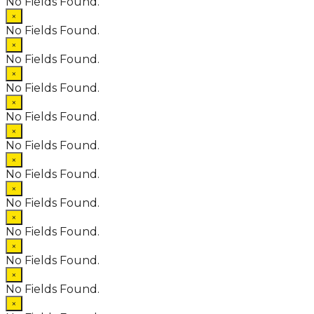
No Fields Found.
×
No Fields Found.
×
No Fields Found.
×
No Fields Found.
×
No Fields Found.
×
No Fields Found.
×
No Fields Found.
×
No Fields Found.
×
No Fields Found.
×
No Fields Found.
×
No Fields Found.
×