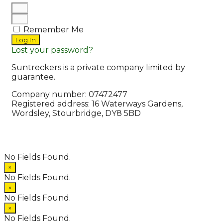
Remember Me
Log In
Lost your password?
Suntreckers is a private company limited by
guarantee.
Company number: 07472477
Registered address: 16 Waterways Gardens,
Wordsley, Stourbridge, DY8 5BD
© 2026 Suntreckers
• Powered by
WPKoi
No Fields Found.
×
No Fields Found.
×
No Fields Found.
×
No Fields Found.