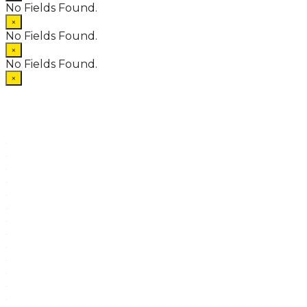
No Fields Found.
×
No Fields Found.
×
No Fields Found.
×
.
.
.
.
.
.
.
.
.
.
.
.
.