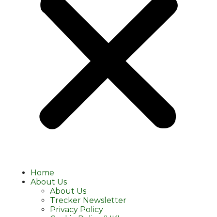
Home
About Us
About Us
Trecker Newsletter
Privacy Policy