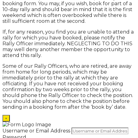
booking form. You may, if you wish, book for part of a
10-day rally and should bear in mind that it is the first
weekend which is often overbooked while there is
still sufficient room at the second.
If, for any reason, you find you are unable to attend a
rally for which you have booked, please notify the
Rally Officer immediately. NEGLECTING TO DO THIS
may well deny another member the opportunity to
attend this rally.
Some of our Rally Officers, who are retired, are away
from home for long periods, which may be
immediately prior to the rally at which they are
officiating. If you have not received your booking
confirmation by two weeks prior to the rally, you
should phone the Rally Officer to check the position.
You should also phone to check the position before
sending in a booking form after the ‘book by’ date.
×
Username or Email Address
Password