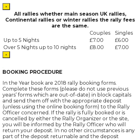
×
All rallies whether main season UK rallies,
Continental rallies or winter rallies the rally fees
are the same.
Couples
Singles
Up to 5 Nights
£7.00
£6.00
Over 5 Nights up to 10 nights
£8.00
£7.00
×
.
BOOKING PROCEDURE
In the Year book are 2018 rally booking forms.
Complete these forms (please do not use previous
years’ forms which are out-of-date) in block capitals
and send them off with the appropriate deposit
(unless using the online booking form) to the Rally
Officer concerned. If the rally is fully booked or is
cancelled by either the Rally Organizer or the site,
you will be informed by the Rally Officer who will
return your deposit. In no other circumstances is any
part of the deposit returnable and the deposit