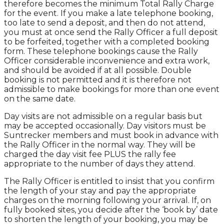
therefore becomes the minimum Total Rally Charge
for the event. If you make a late telephone booking,
too late to send a deposit, and then do not attend,
you must at once send the Rally Officer a full deposit
to be forfeited, together with a completed booking
form. These telephone bookings cause the Rally
Officer considerable inconvenience and extra work,
and should be avoided if at all possible. Double
booking is not permitted and it is therefore not
admissible to make bookings for more than one event
on the same date.
Day visits are not admissible on a regular basis but
may be accepted occasionally. Day visitors must be
Suntrecker members and must book in advance with
the Rally Officer in the normal way. They will be
charged the day visit fee PLUS the rally fee
appropriate to the number of days they attend.
The Rally Officer is entitled to insist that you confirm
the length of your stay and pay the appropriate
charges on the morning following your arrival. If, on
fully booked sites, you decide after the ‘book by’ date
to shorten the length of your booking, you may be