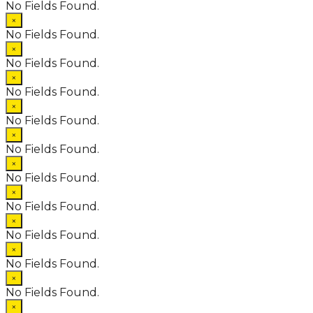
No Fields Found.
×
No Fields Found.
×
No Fields Found.
×
No Fields Found.
×
No Fields Found.
×
No Fields Found.
×
No Fields Found.
×
No Fields Found.
×
No Fields Found.
×
No Fields Found.
×
No Fields Found.
×