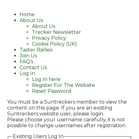
Home
About Us
About Us
Trecker Newsletter
Privacy Policy
Cookie Policy (UK)
Taster Rallies
Join Us
FAQ’s
Contact Us
Log In
Log In here
Register For The Website
Reset Password
You must be a Suntreckers member to view the
content on this page. If you are an existing
Suntreckers website user, please login.
Please choose your username carefully, it is not
possible to change usernames after registration.
Existing Users Log In