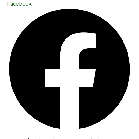
Facebook