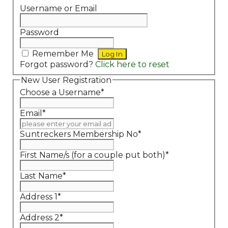
Username or Email
Password
Remember Me
Forgot password?
Click here to reset
New User Registration
Choose a Username
*
Email
*
Suntreckers Membership No
*
First Name/s (for a couple put both)
*
Last Name
*
Address 1
*
Address 2
*