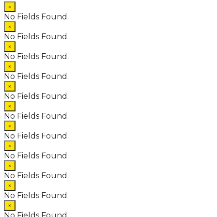
×
No Fields Found.
×
No Fields Found.
×
No Fields Found.
×
No Fields Found.
×
No Fields Found.
×
No Fields Found.
×
No Fields Found.
×
No Fields Found.
×
No Fields Found.
×
No Fields Found.
×
No Fields Found.