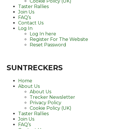
Cookie Policy (UK)
Taster Rallies
Join Us
FAQ’s
Contact Us
Log In
Log In here
Register For The Website
Reset Password
SUNTRECKERS
Home
About Us
About Us
Trecker Newsletter
Privacy Policy
Cookie Policy (UK)
Taster Rallies
Join Us
FAQ’s