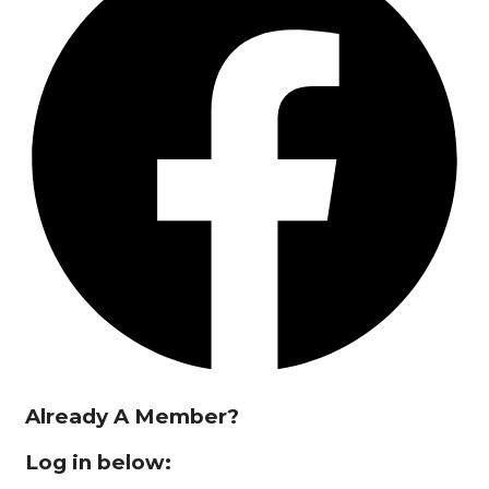
Already A Member?
Log in below: