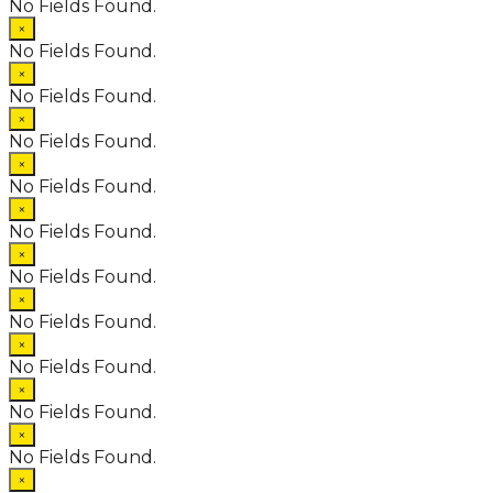
No Fields Found.
×
No Fields Found.
×
No Fields Found.
×
No Fields Found.
×
No Fields Found.
×
No Fields Found.
×
No Fields Found.
×
No Fields Found.
×
No Fields Found.
×
No Fields Found.
×
No Fields Found.
×