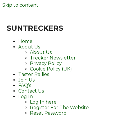
Skip to content
SUNTRECKERS
Home
About Us
About Us
Trecker Newsletter
Privacy Policy
Cookie Policy (UK)
Taster Rallies
Join Us
FAQ’s
Contact Us
Log In
Log In here
Register For The Website
Reset Password