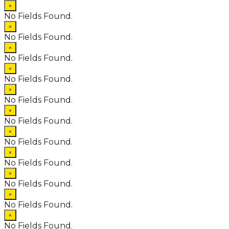
×
No Fields Found.
×
No Fields Found.
×
No Fields Found.
×
No Fields Found.
×
No Fields Found.
×
No Fields Found.
×
No Fields Found.
×
No Fields Found.
×
No Fields Found.
×
No Fields Found.
×
No Fields Found.