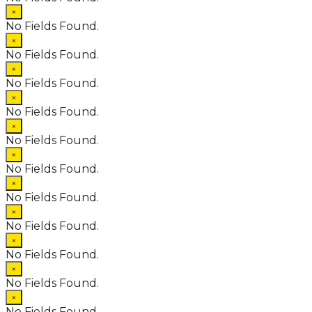
×
No Fields Found.
×
No Fields Found.
×
No Fields Found.
×
No Fields Found.
×
No Fields Found.
×
No Fields Found.
×
No Fields Found.
×
No Fields Found.
×
No Fields Found.
×
No Fields Found.
×
No Fields Found.