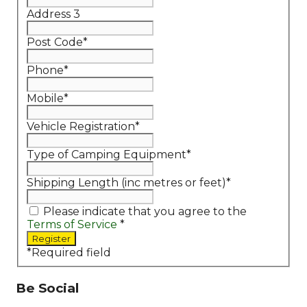
Address 3
Post Code
*
Phone
*
Mobile
*
Vehicle Registration
*
Type of Camping Equipment
*
Shipping Length (inc metres or feet)
*
Please indicate that you agree to the
Terms of Service
*
*
Required field
Be Social