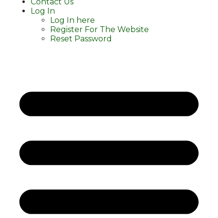
Contact Us
Log In
Log In here
Register For The Website
Reset Password