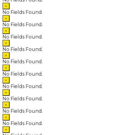
×
No Fields Found.
×
No Fields Found.
×
No Fields Found.
×
No Fields Found.
×
No Fields Found.
×
No Fields Found.
×
No Fields Found.
×
No Fields Found.
×
No Fields Found.
×
No Fields Found.
×