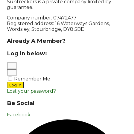
Suntreckers is a private company limited by
guarantee.
Company number: 07472477
Registered address: 16 Waterways Gardens,
Wordsley, Stourbridge, DY8 5BD
Already A Member?
Log in below:
Remember Me
Log In
Lost your password?
Be Social
Facebook