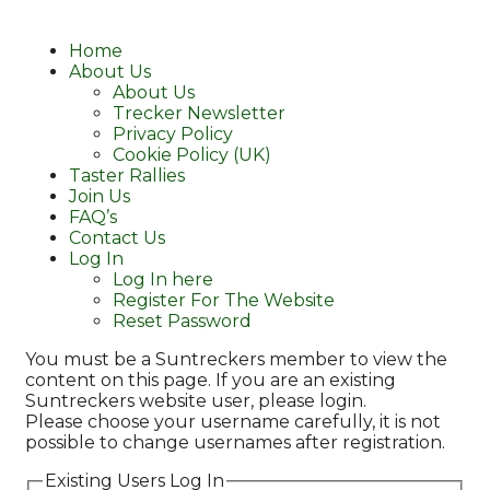
Home
About Us
About Us
Trecker Newsletter
Privacy Policy
Cookie Policy (UK)
Taster Rallies
Join Us
FAQ’s
Contact Us
Log In
Log In here
Register For The Website
Reset Password
You must be a Suntreckers member to view the
content on this page. If you are an existing
Suntreckers website user, please login.
Please choose your username carefully, it is not
possible to change usernames after registration.
Existing Users Log In