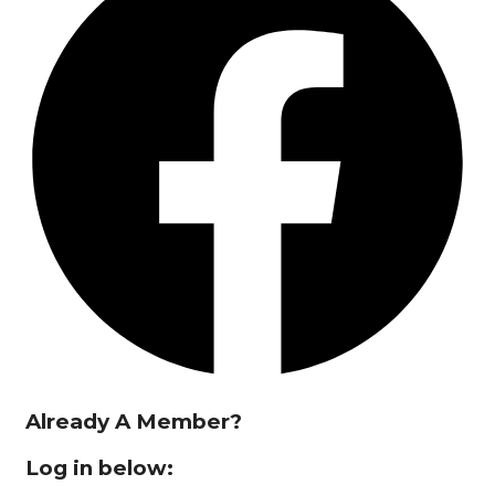
Already A Member?
Log in below: