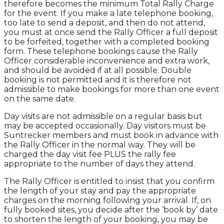
therefore becomes the minimum Total Rally Charge
for the event. If you make a late telephone booking,
too late to send a deposit, and then do not attend,
you must at once send the Rally Officer a full deposit
to be forfeited, together with a completed booking
form. These telephone bookings cause the Rally
Officer considerable inconvenience and extra work,
and should be avoided if at all possible. Double
booking is not permitted and it is therefore not
admissible to make bookings for more than one event
on the same date.
Day visits are not admissible on a regular basis but
may be accepted occasionally. Day visitors must be
Suntrecker members and must book in advance with
the Rally Officer in the normal way. They will be
charged the day visit fee PLUS the rally fee
appropriate to the number of days they attend.
The Rally Officer is entitled to insist that you confirm
the length of your stay and pay the appropriate
charges on the morning following your arrival. If, on
fully booked sites, you decide after the ‘book by’ date
to shorten the length of your booking, you may be