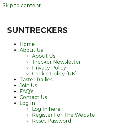
Skip to content
SUNTRECKERS
Home
About Us
About Us
Trecker Newsletter
Privacy Policy
Cookie Policy (UK)
Taster Rallies
Join Us
FAQ’s
Contact Us
Log In
Log In here
Register For The Website
Reset Password