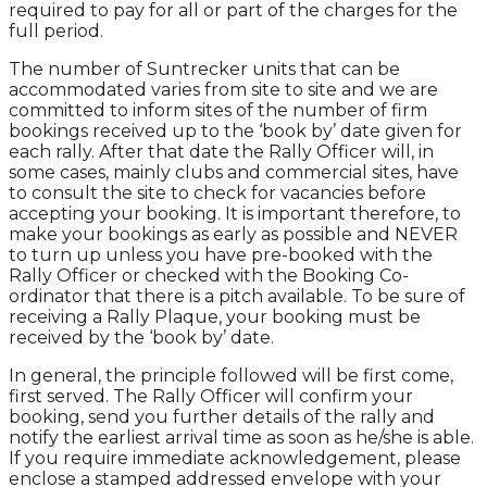
required to pay for all or part of the charges for the
full period.
The number of Suntrecker units that can be
accommodated varies from site to site and we are
committed to inform sites of the number of firm
bookings received up to the ‘book by’ date given for
each rally. After that date the Rally Officer will, in
some cases, mainly clubs and commercial sites, have
to consult the site to check for vacancies before
accepting your booking. It is important therefore, to
make your bookings as early as possible and NEVER
to turn up unless you have pre-booked with the
Rally Officer or checked with the Booking Co-
ordinator that there is a pitch available. To be sure of
receiving a Rally Plaque, your booking must be
received by the ‘book by’ date.
In general, the principle followed will be first come,
first served. The Rally Officer will confirm your
booking, send you further details of the rally and
notify the earliest arrival time as soon as he/she is able.
If you require immediate acknowledgement, please
enclose a stamped addressed envelope with your