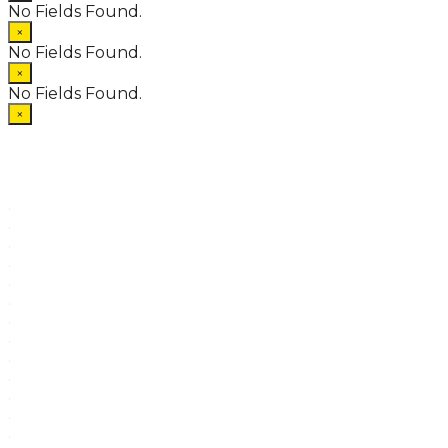
No Fields Found.
×
No Fields Found.
×
No Fields Found.
×
.
.
.
.
.
.
.
.
.
.
.
.
.