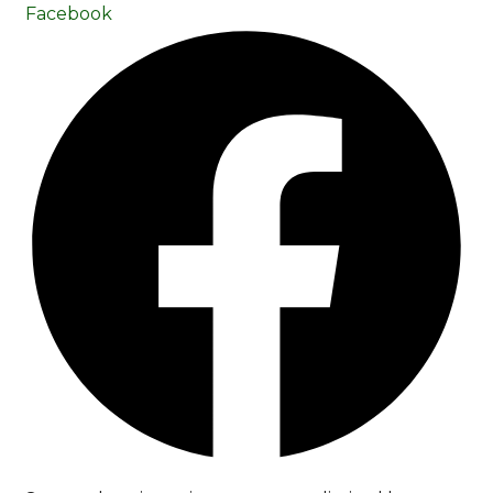
Facebook