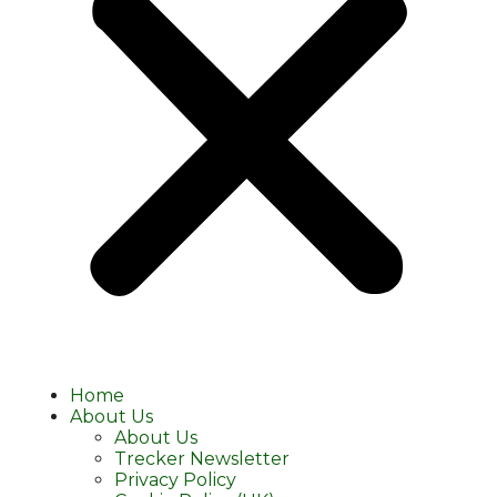
Home
About Us
About Us
Trecker Newsletter
Privacy Policy