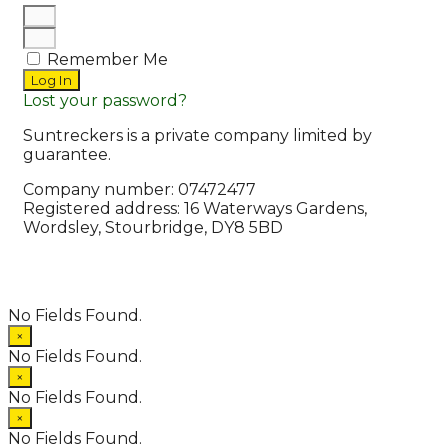
Remember Me
Log In
Lost your password?
Suntreckers is a private company limited by
guarantee.
Company number: 07472477
Registered address: 16 Waterways Gardens,
Wordsley, Stourbridge, DY8 5BD
© 2026 Suntreckers
• Powered by
WPKoi
No Fields Found.
×
No Fields Found.
×
No Fields Found.
×
No Fields Found.