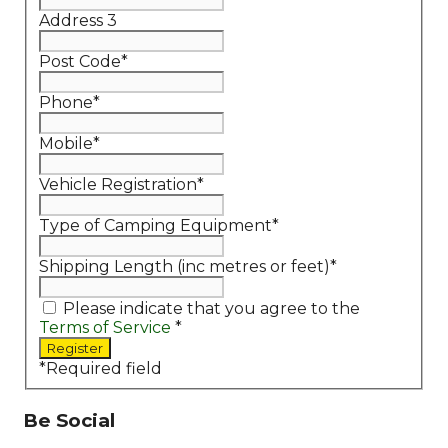
Address 3
Post Code
*
Phone
*
Mobile
*
Vehicle Registration
*
Type of Camping Equipment
*
Shipping Length (inc metres or feet)
*
Please indicate that you agree to the
Terms of Service
*
*
Required field
Be Social