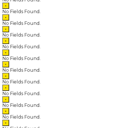
×
No Fields Found.
×
No Fields Found.
×
No Fields Found.
×
No Fields Found.
×
No Fields Found.
×
No Fields Found.
×
No Fields Found.
×
No Fields Found.
×
No Fields Found.
×
No Fields Found.
×