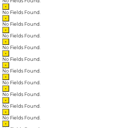
No Fields Found.
×
No Fields Found.
×
No Fields Found.
×
No Fields Found.
×
No Fields Found.
×
No Fields Found.
×
No Fields Found.
×
No Fields Found.
×
No Fields Found.
×
No Fields Found.
×
No Fields Found.
×