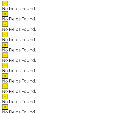
×
No Fields Found.
×
No Fields Found.
×
No Fields Found.
×
No Fields Found.
×
No Fields Found.
×
No Fields Found.
×
No Fields Found.
×
No Fields Found.
×
No Fields Found.
×
No Fields Found.
×
No Fields Found.