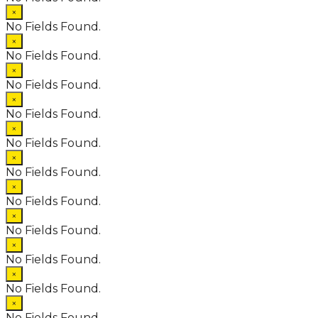
×
No Fields Found.
×
No Fields Found.
×
No Fields Found.
×
No Fields Found.
×
No Fields Found.
×
No Fields Found.
×
No Fields Found.
×
No Fields Found.
×
No Fields Found.
×
No Fields Found.
×
No Fields Found.