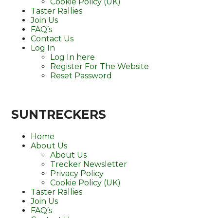
Cookie Policy (UK)
Taster Rallies
Join Us
FAQ’s
Contact Us
Log In
Log In here
Register For The Website
Reset Password
SUNTRECKERS
Home
About Us
About Us
Trecker Newsletter
Privacy Policy
Cookie Policy (UK)
Taster Rallies
Join Us
FAQ’s