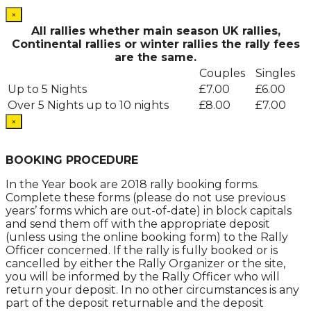
×
All rallies whether main season UK rallies,
Continental rallies or winter rallies the rally fees
are the same.
Couples
Singles
Up to 5 Nights
£7.00
£6.00
Over 5 Nights up to 10 nights
£8.00
£7.00
×
.
BOOKING PROCEDURE
In the Year book are 2018 rally booking forms.
Complete these forms (please do not use previous
years’ forms which are out-of-date) in block capitals
and send them off with the appropriate deposit
(unless using the online booking form) to the Rally
Officer concerned. If the rally is fully booked or is
cancelled by either the Rally Organizer or the site,
you will be informed by the Rally Officer who will
return your deposit. In no other circumstances is any
part of the deposit returnable and the deposit