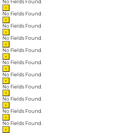
No Fields Found.
×
No Fields Found.
×
No Fields Found.
×
No Fields Found.
×
No Fields Found.
×
No Fields Found.
×
No Fields Found.
×
No Fields Found.
×
No Fields Found.
×
No Fields Found.
×
No Fields Found.
×