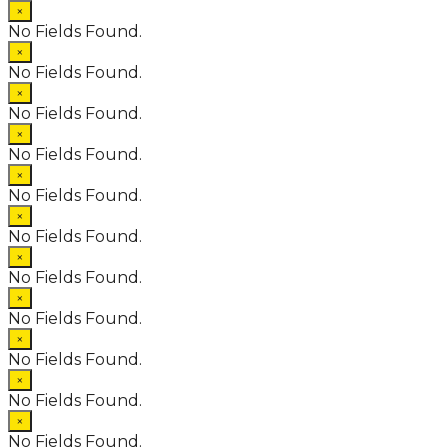
×
No Fields Found.
×
No Fields Found.
×
No Fields Found.
×
No Fields Found.
×
No Fields Found.
×
No Fields Found.
×
No Fields Found.
×
No Fields Found.
×
No Fields Found.
×
No Fields Found.
×
No Fields Found.