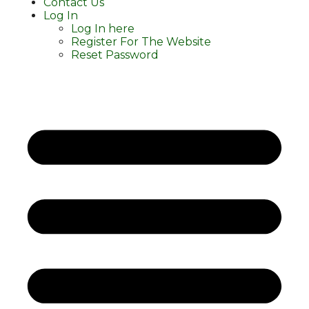
Contact Us
Log In
Log In here
Register For The Website
Reset Password