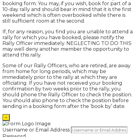
booking form. You may, if you wish, book for part of a
10-day rally and should bear in mind that it is the first
weekend which is often overbooked while there is
still sufficient room at the second.
If, for any reason, you find you are unable to attend a
rally for which you have booked, please notify the
Rally Officer immediately. NEGLECTING TO DO THIS
may well deny another member the opportunity to
attend this rally.
Some of our Rally Officers, who are retired, are away
from home for long periods, which may be
immediately prior to the rally at which they are
officiating. If you have not received your booking
confirmation by two weeks prior to the rally, you
should phone the Rally Officer to check the position.
You should also phone to check the position before
sending in a booking form after the ‘book by’ date.
×
Username or Email Address
Password