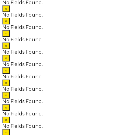
No Fields Found.
×
No Fields Found.
×
No Fields Found.
×
No Fields Found.
×
No Fields Found.
×
No Fields Found.
×
No Fields Found.
×
No Fields Found.
×
No Fields Found.
×
No Fields Found.
×
No Fields Found.
×