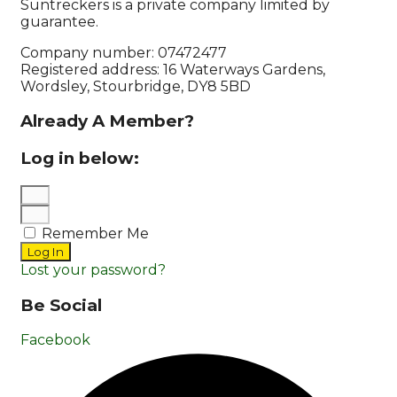
Suntreckers is a private company limited by
guarantee.
Company number: 07472477
Registered address: 16 Waterways Gardens,
Wordsley, Stourbridge, DY8 5BD
Already A Member?
Log in below:
Remember Me
Log In
Lost your password?
Be Social
Facebook