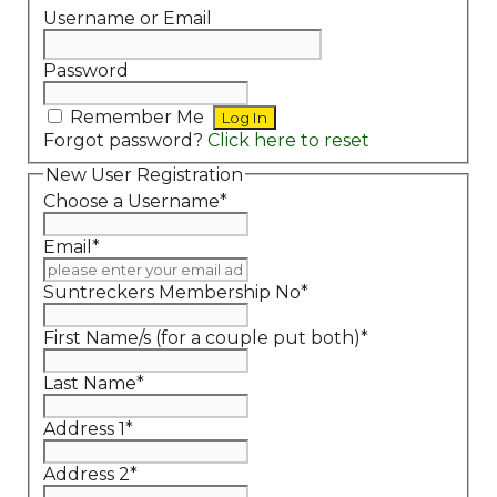
Username or Email
Password
Remember Me
Forgot password?
Click here to reset
New User Registration
Choose a Username
*
Email
*
Suntreckers Membership No
*
First Name/s (for a couple put both)
*
Last Name
*
Address 1
*
Address 2
*